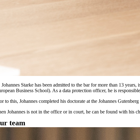
. Johannes Starke has been admitted to the bar for more than 13 years, i
uropean Business School). As a data protection officer, he is responsibl
ior to this, Johannes completed his doctorate at the Johannes Gutenber
n Johannes is not in the office or in court, he can be found with his chi
ur team