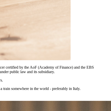
officer certified by the AoF (Academy of Finance) and the EBS
under public law and its subsidiary.
s.
 a train somewhere in the world - preferably in Italy.