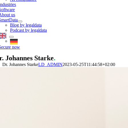
Industries
Software
About us
SmartData
Blog by legaldata
Podcast by legaldata
Secure now
r. Johannes Starke
.
Dr. Johannes Starke
LD_ADMIN
2023-05-25T11:44:58+02:00