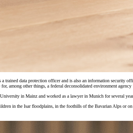
s a trained data protection officer and is also an information security 
e for, among other things, a federal deconsolidated environment agency 
g University in Mainz and worked as a lawyer in Munich for several year
ldren in the Isar floodplains, in the foothills of the Bavarian Alps or on