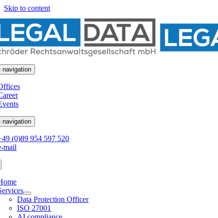
Skip to content
 navigation
Offices
Career
Events
 navigation
+49 (0)89 954 597 520
e-mail
Home
Services
Data Protection Officer
ISO 27001
AI compliance