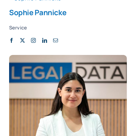
Sophie Pannicke
Service