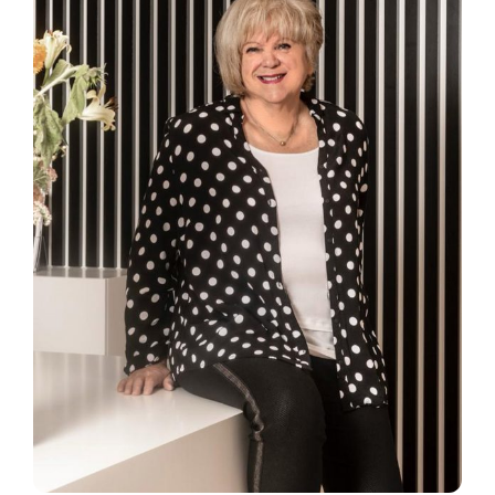
SmartData
Secure now