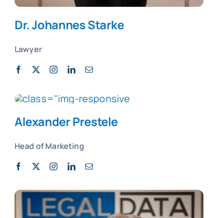
Dr. Johannes Starke
Lawyer
Alexander Prestele
Head of Marketing