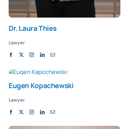
Dr. Laura Thies
Lawyer
Eugen
Kopachewski
Lawyer