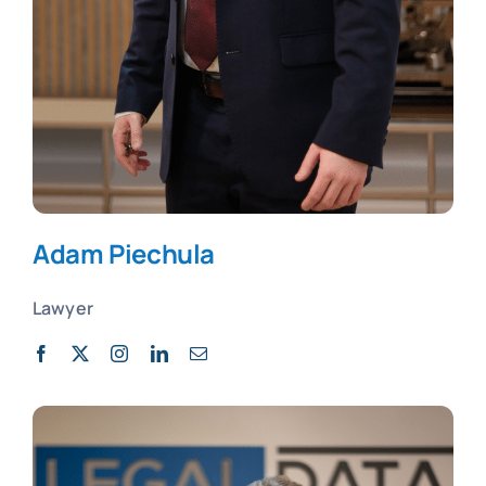
Adam Piechula
Lawyer