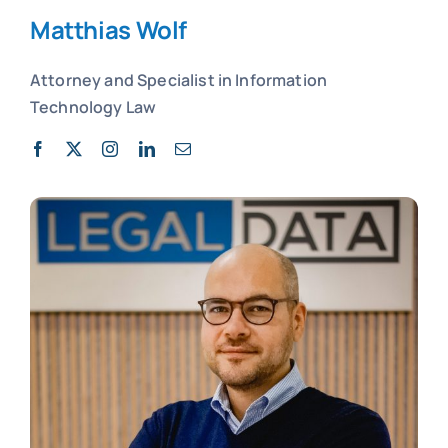
Matthias Wolf
Attorney and
Specialist in
Information
Technology Law