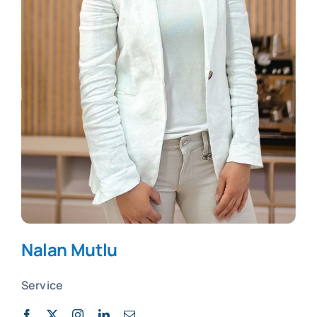
Nalan Mutlu
Service