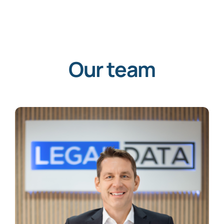
Our team