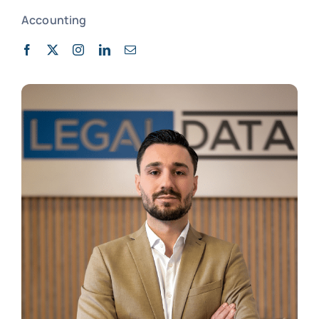
Accounting