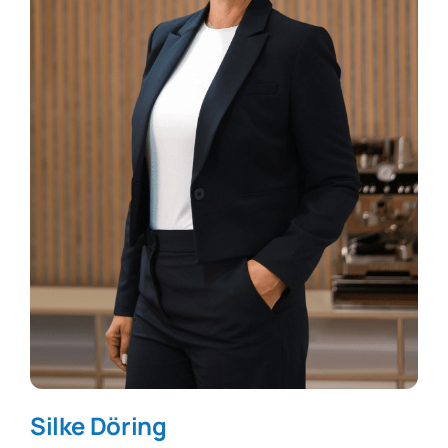
Silke Döring