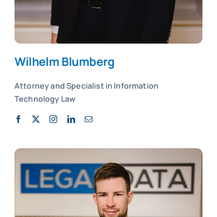
Wilhelm Blumberg
Attorney and
Specialist in
Information
Technology Law