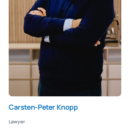
Carsten-Peter Knopp
Lawyer