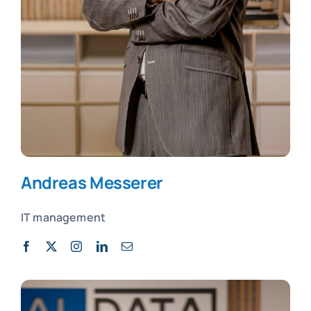
Andreas Messerer
IT management