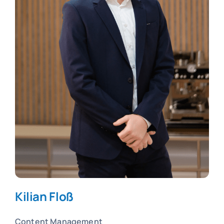
Kilian Floß
Content Management