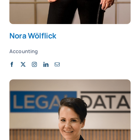
Nora Wölflick
Accounting