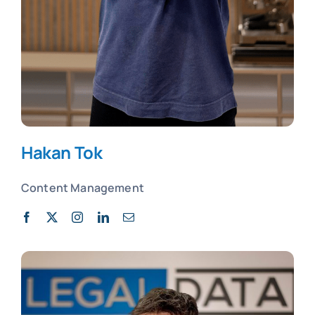
Hakan Tok
Content Management