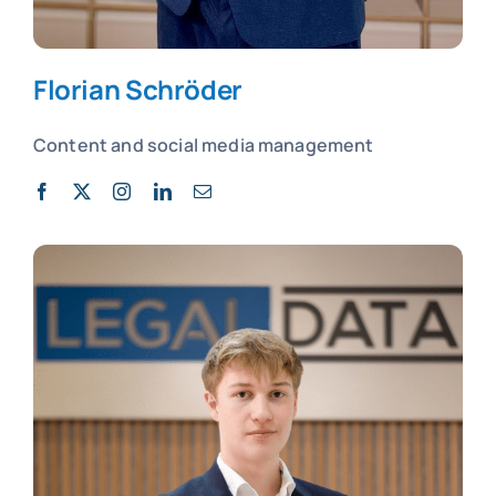
Florian Schröder
Content and social media management