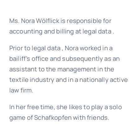
Ms. Nora Wölflick is responsible for
accounting and billing at legal data .
Prior to legal data , Nora worked in a
bailiff's office and subsequently as an
assistant to the management in the
textile industry and in a nationally active
law firm.
In her free time, she likes to play a solo
game of Schafkopfen with friends.