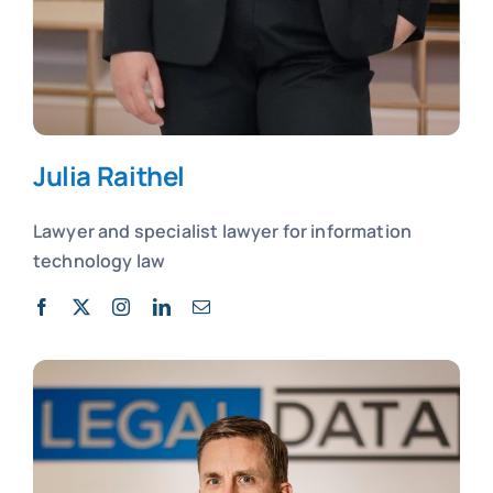
Julia Raithel
Lawyer and
specialist lawyer for
information
technology law