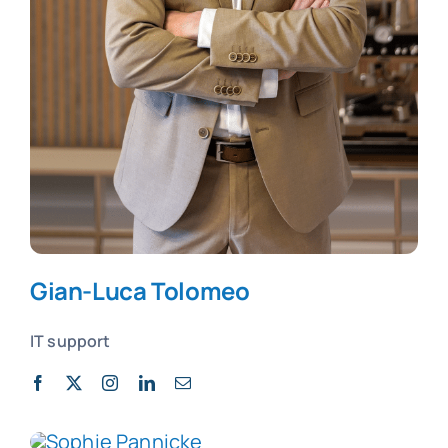
Gian-Luca Tolomeo
IT support