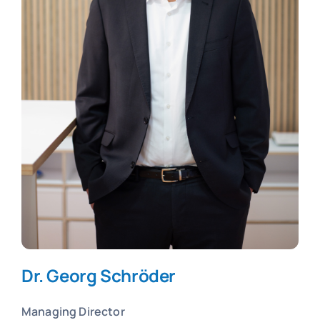
Dr. Georg Schröder
Managing Director