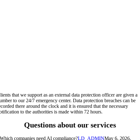
lients that we support as an external data protection officer are given a
umber to our 24/7 emergency center. Data protection breaches can be
ecorded there around the clock and it is ensured that the necessary
otification to the authorities is made within 72 hours.
Questions about our services
Which companies need AI compliance?
LD_ADMIN
May 6, 2026,