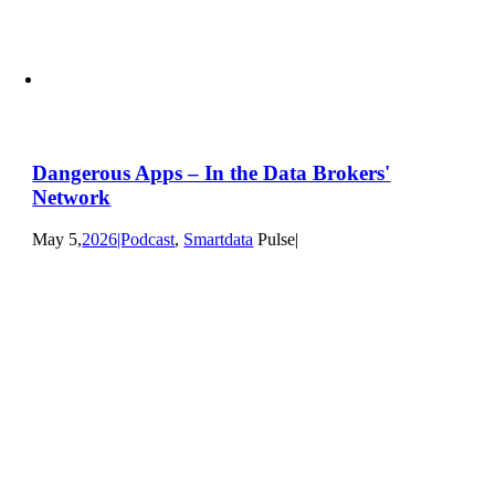
Dangerous Apps – In the Data Brokers'
Network
May 5,
2026|Podcast
,
Smartdata
Pulse|