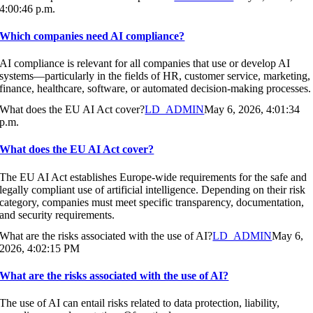
4:00:46 p.m.
Which companies need AI compliance?
AI compliance is relevant for all companies that use or develop AI
systems—particularly in the fields of HR, customer service, marketing,
finance, healthcare, software, or automated decision-making processes.
What does the EU AI Act cover?
LD_ADMIN
May 6, 2026, 4:01:34
p.m.
What does the EU AI Act cover?
The EU AI Act establishes Europe-wide requirements for the safe and
legally compliant use of artificial intelligence. Depending on their risk
category, companies must meet specific transparency, documentation,
and security requirements.
What are the risks associated with the use of AI?
LD_ADMIN
May 6,
2026, 4:02:15 PM
What are the risks associated with the use of AI?
The use of AI can entail risks related to data protection, liability,