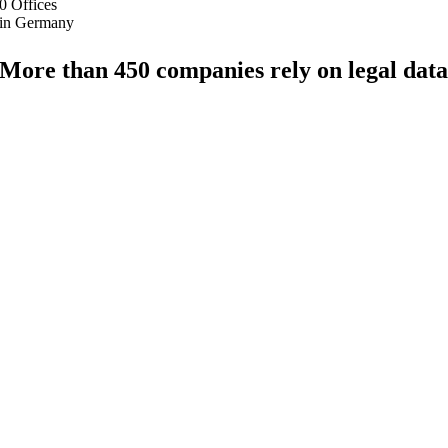
0
Offices
in Germany
More than 450 companies rely on legal dat