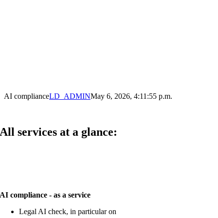
AI compliance
LD_ADMIN
May 6, 2026, 4:11:55 p.m.
All services at a glance:
AI compliance - as a service
Legal AI check, in particular on