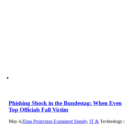
Phishing Shock in the Bundestag: When Even
Top Officials Fall Victim
May 4,
|
Data Protection Explained Simply
,
IT &
Technology |