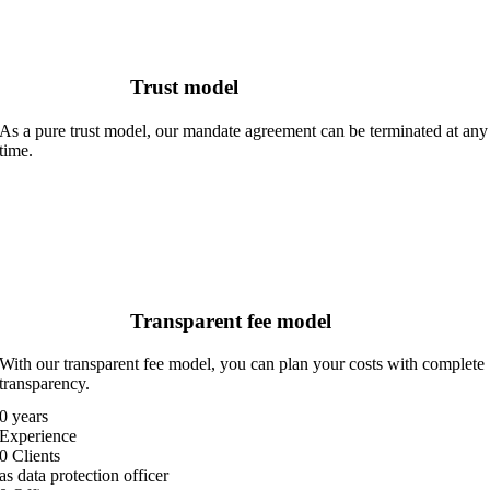
Trust model
As a pure trust model, our mandate agreement can be terminated at any
time.
Transparent fee model
With our transparent fee model, you can plan your costs with complete
transparency.
0
years
Experience
0
Clients
as data protection officer