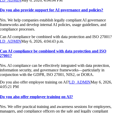
LD_ADMIN
May 6, 2026, 4:04:04 PM
Do you also provide support for AI governance and policies?
Yes. We help companies establish legally compliant AI governance
frameworks and develop internal AI policies, usage guidelines, and
compliance processes.
Can AI compliance be combined with data protection and ISO 27001?
LD_ADMIN
May 6, 2026, 4:04:43 p.m.
Can AI compliance be combined with data protection and ISO
27001?
Yes. AI compliance can be effectively integrated with data protection,
information security, and governance frameworks—particularly in
conjunction with the GDPR, ISO 27001, NIS2, or DORA.
Do you also offer employee training on AI?
LD_ADMIN
May 6, 2026,
4:05:21 PM
Do you also offer employee training on AI?
Yes. We offer practical training and awareness sessions for employees,
managers, and compliance officers on the safe and legally compliant