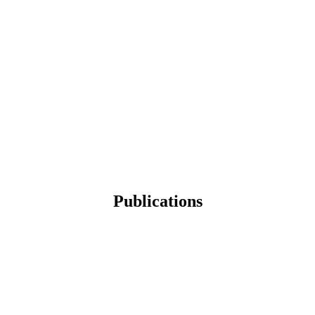
Publications