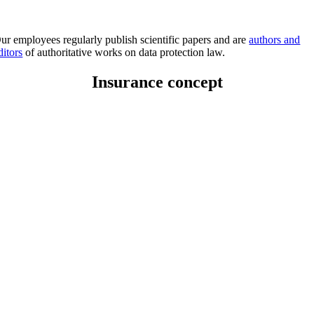
ur employees regularly publish scientific papers and are
authors and
ditors
of authoritative works on data protection law.
Insurance concept