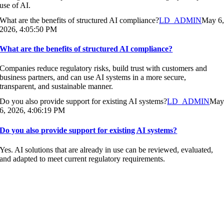
use of AI.
What are the benefits of structured AI compliance?
LD_ADMIN
May 6
2026, 4:05:50 PM
What are the benefits of structured AI compliance?
Companies reduce regulatory risks, build trust with customers and
business partners, and can use AI systems in a more secure,
transparent, and sustainable manner.
Do you also provide support for existing AI systems?
LD_ADMIN
Ma
6, 2026, 4:06:19 PM
Do you also provide support for existing AI systems?
Yes. AI solutions that are already in use can be reviewed, evaluated,
and adapted to meet current regulatory requirements.