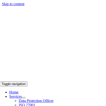
Skip to content
Toggle navigation
Home
Services
Data Protection Officer
ISO 27001