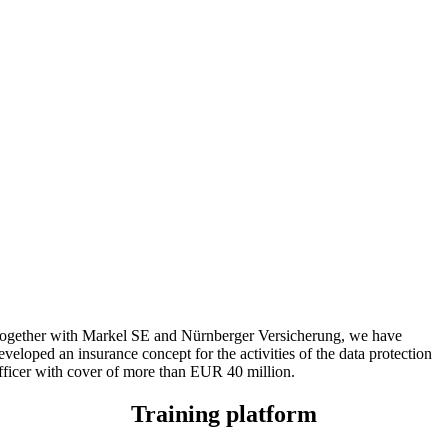
ogether with Markel SE and Nürnberger Versicherung, we have
eveloped an insurance concept for the activities of the data protection
fficer with cover of more than EUR 40 million.
Training platform