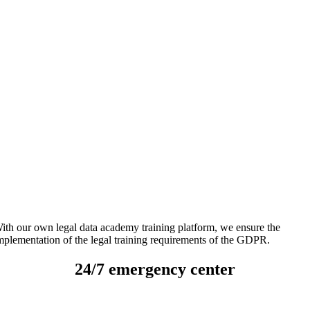
ith our own legal data academy training platform, we ensure the
mplementation of the legal training requirements of the GDPR.
24/7 emergency center