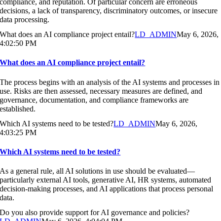
compliance, and reputation. Of particular concern are erroneous
decisions, a lack of transparency, discriminatory outcomes, or insecure
data processing.
What does an AI compliance project entail?
LD_ADMIN
May 6, 2026,
4:02:50 PM
What does an AI compliance project entail?
The process begins with an analysis of the AI systems and processes in
use. Risks are then assessed, necessary measures are defined, and
governance, documentation, and compliance frameworks are
established.
Which AI systems need to be tested?
LD_ADMIN
May 6, 2026,
4:03:25 PM
Which AI systems need to be tested?
As a general rule, all AI solutions in use should be evaluated—
particularly external AI tools, generative AI, HR systems, automated
decision-making processes, and AI applications that process personal
data.
Do you also provide support for AI governance and policies?