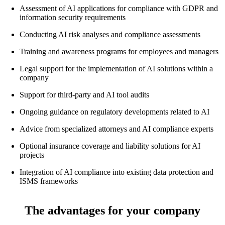
Assessment of AI applications for compliance with GDPR and
information security requirements
Conducting AI risk analyses and compliance assessments
Training and awareness programs for employees and managers
Legal support for the implementation of AI solutions within a
company
Support for third-party and AI tool audits
Ongoing guidance on regulatory developments related to AI
Advice from specialized attorneys and AI compliance experts
Optional insurance coverage and liability solutions for AI
projects
Integration of AI compliance into existing data protection and
ISMS frameworks
The advantages for your company