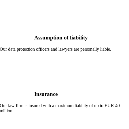
Assumption of liability
Our data protection officers and lawyers are personally liable.
Insurance
Our law firm is insured with a maximum liability of up to EUR 40
million.