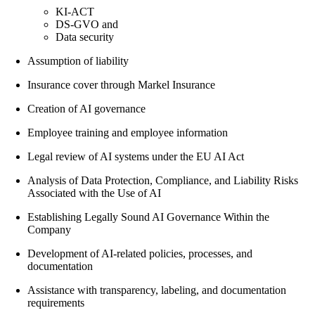
KI-ACT
DS-GVO and
Data security
Assumption of liability
Insurance cover through Markel Insurance
Creation of AI governance
Employee training and employee information
Legal review of AI systems under the EU AI Act
Analysis of Data Protection, Compliance, and Liability Risks
Associated with the Use of AI
Establishing Legally Sound AI Governance Within the
Company
Development of AI-related policies, processes, and
documentation
Assistance with transparency, labeling, and documentation
requirements