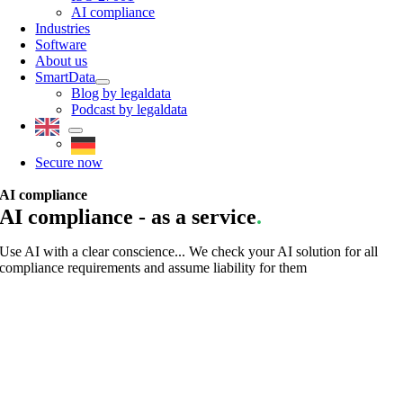
AI compliance
Industries
Software
About us
SmartData
Blog by legaldata
Podcast by legaldata
Secure now
AI compliance
AI compliance - as a service
.
Use AI with a clear conscience... We check your AI solution for all
compliance requirements and assume liability for them