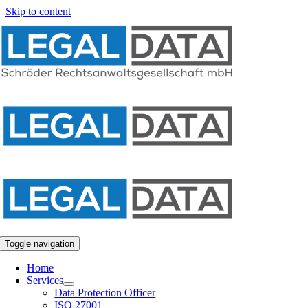
Skip to content
Toggle navigation
Home
Services
Data Protection Officer
ISO 27001