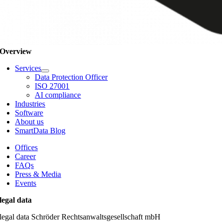
Overview
Services
Data Protection Officer
ISO 27001
AI compliance
Industries
Software
About us
SmartData Blog
Offices
Career
FAQs
Press & Media
Events
legal data
legal data Schröder Rechtsanwaltsgesellschaft mbH