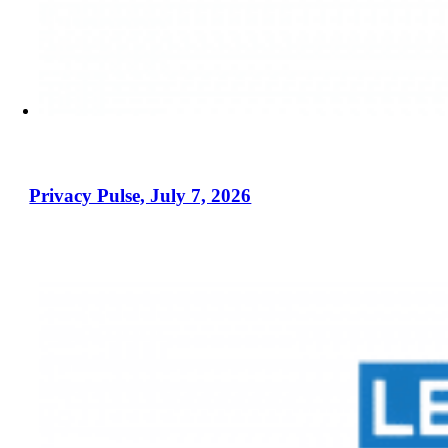
Privacy Pulse, July 7, 2026