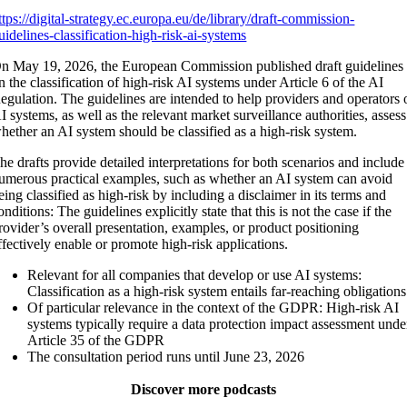
ttps://digital-strategy.ec.europa.eu/de/library/draft-commission-
uidelines-classification-high-risk-ai-systems
n May 19, 2026, the European Commission published draft guidelines
n the classification of high-risk AI systems under Article 6 of the AI
egulation. The guidelines are intended to help providers and operators 
I systems, as well as the relevant market surveillance authorities, assess
hether an AI system should be classified as a high-risk system.
he drafts provide detailed interpretations for both scenarios and include
umerous practical examples, such as whether an AI system can avoid
eing classified as high-risk by including a disclaimer in its terms and
onditions: The guidelines explicitly state that this is not the case if the
rovider’s overall presentation, examples, or product positioning
ffectively enable or promote high-risk applications.
Relevant for all companies that develop or use AI systems:
Classification as a high-risk system entails far-reaching obligations
Of particular relevance in the context of the GDPR: High-risk AI
systems typically require a data protection impact assessment unde
Article 35 of the GDPR
The consultation period runs until June 23, 2026
Discover more podcasts