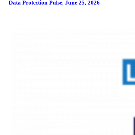
Data Protection Pulse, June 25, 2026