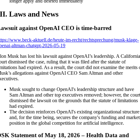
longer apply and deleted immediately
III. Laws and News
awsuit against OpenAI CEO is time-barred
ttps://www.beck-aktuell.de/heute-im-recht/rechtsprechung/musk-klage-
penai-altman-chatgpt-2026-05-19
lon Musk has lost his lawsuit against OpenAI’s leadership. A Californi
ourt dismissed the case, ruling that it was filed after the statute of
imitations had expired. As a result, the court did not examine the merits 
usk’s allegations against OpenAI CEO Sam Altman and other
xecutives.
Musk sought to change OpenAI's leadership structure and have
Sam Altman and other top executives removed; however, the cour
dismissed the lawsuit on the grounds that the statute of limitations
had expired.
The decision reinforces OpenAI's existing organizational structure
and, for the time being, secures the company's funding and market
position in the global competition for artificial intelligence.
SK Statement of May 18, 2026 – Health Data and