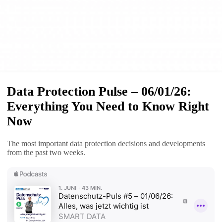
Data Protection Pulse – 06/01/26:
Everything You Need to Know Right
Now
The most important data protection decisions and developments
from the past two weeks.