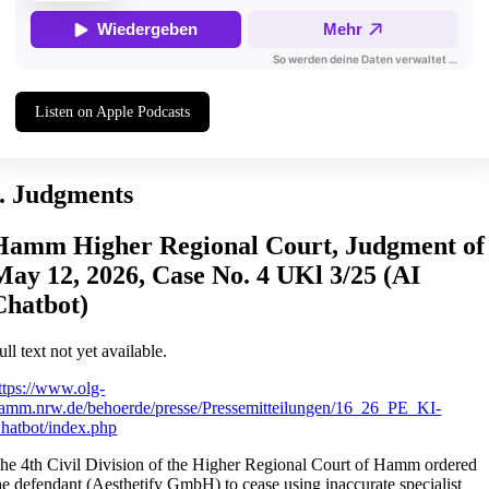
Listen on Apple Podcasts
I. Judgments
Hamm Higher Regional Court, Judgment of
May 12, 2026, Case No. 4 UKl 3/25 (AI
Chatbot)
ull text not yet available.
ttps://www.olg-
amm.nrw.de/behoerde/presse/Pressemitteilungen/16_26_PE_KI-
hatbot/index.php
he 4th Civil Division of the Higher Regional Court of Hamm ordered
he defendant (Aesthetify GmbH) to cease using inaccurate specialist