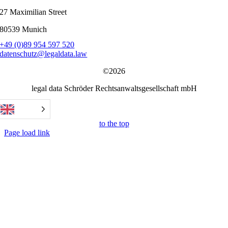
27 Maximilian Street
80539 Munich
+49 (0)89 954 597 520
datenschutz@legaldata.law
©2026
legal data Schröder Rechtsanwaltsgesellschaft mbH
to the top
Page load link