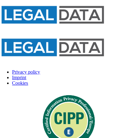
Privacy policy
Imprint
Cookies