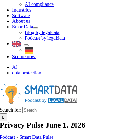
AI compliance
Industries
Software
About us
SmartData
Blog by legaldata
Podcast by legaldata
Secure now
AI
data protection
Search for:
Privacy Pulse June 1, 2026
Podcast
•
Smart Data Pulse