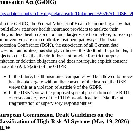
nnovation Act (GeDIG)
ttps://datenschutzarchiv.org/detailansicht/Dokumente/2026/ST_DS
ith the GeDIG, the Federal Ministry of Health is proposing a law that
ould allow statutory health insurance providers to analyze their
olicyholders’ health data on a much larger scale than before, for examp
or preventive care or to optimize treatment pathways. The Data
rotection Conference (DSK), the association of all German data
rotection authorities, has sharply criticized this draft bill. In particular, it
bjects to the fact that the draft does not provide for strict purpose
imitation or deletion obligations and does not require explicit consent
ursuant to Art. 9(2)(a) of the GDPR.
In the future, health insurance companies will be allowed to proce
health data largely without the consent of the insured; the DSK
views this as a violation of Article 9 of the GDPR
In the DSK’s view, the proposed special jurisdiction of the BfDI
over secondary use of the EHDS would lead to a “significant
fragmentation of supervisory responsibilities”
uropean Commission, Draft Guidelines on the
lassification of High-Risk AI Systems (May 19, 2026)
NEW