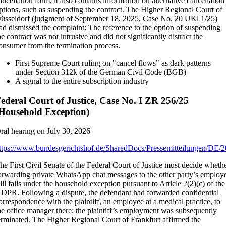
ancellation form, it also contains information on alternative cancellation
ptions, such as suspending the contract. The Higher Regional Court of
üsseldorf (judgment of September 18, 2025, Case No. 20 UKl 1/25)
ad dismissed the complaint: The reference to the option of suspending
he contract was not intrusive and did not significantly distract the
onsumer from the termination process.
First Supreme Court ruling on "cancel flows" as dark patterns
under Section 312k of the German Civil Code (BGB)
A signal to the entire subscription industry
ederal Court of Justice, Case No. I ZR 256/25
Household Exception)
ral hearing on July 30, 2026
ttps://www.bundesgerichtshof.de/SharedDocs/Pressemitteilungen/DE/
he First Civil Senate of the Federal Court of Justice must decide wheth
orwarding private WhatsApp chat messages to the other party’s employ
till falls under the household exception pursuant to Article 2(2)(c) of the
DPR. Following a dispute, the defendant had forwarded confidential
orrespondence with the plaintiff, an employee at a medical practice, to
he office manager there; the plaintiff’s employment was subsequently
erminated. The Higher Regional Court of Frankfurt affirmed the