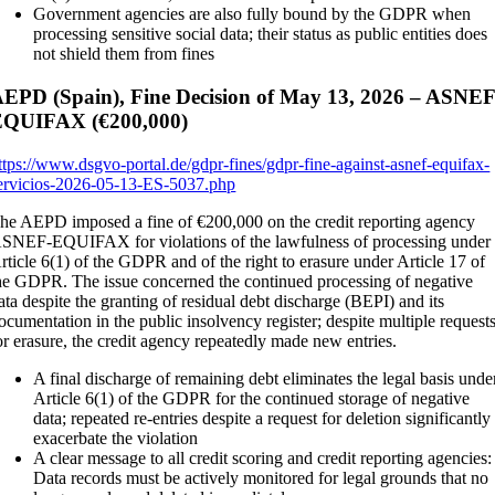
Government agencies are also fully bound by the GDPR when
processing sensitive social data; their status as public entities does
not shield them from fines
EPD (Spain), Fine Decision of May 13, 2026 – ASNEF
EQUIFAX (€200,000)
ttps://www.dsgvo-portal.de/gdpr-fines/gdpr-fine-against-asnef-equifax-
ervicios-2026-05-13-ES-5037.php
he AEPD imposed a fine of €200,000 on the credit reporting agency
SNEF-EQUIFAX for violations of the lawfulness of processing under
rticle 6(1) of the GDPR and of the right to erasure under Article 17 of
he GDPR. The issue concerned the continued processing of negative
ata despite the granting of residual debt discharge (BEPI) and its
ocumentation in the public insolvency register; despite multiple request
or erasure, the credit agency repeatedly made new entries.
A final discharge of remaining debt eliminates the legal basis unde
Article 6(1) of the GDPR for the continued storage of negative
data; repeated re-entries despite a request for deletion significantly
exacerbate the violation
A clear message to all credit scoring and credit reporting agencies:
Data records must be actively monitored for legal grounds that no