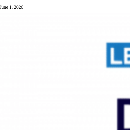
June 1, 2026