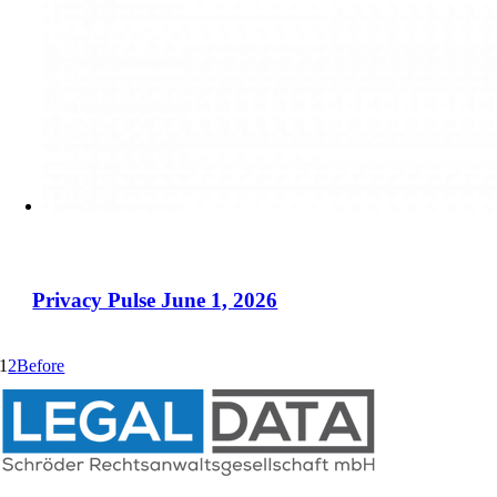
Privacy Pulse June 1, 2026
1
2
Before