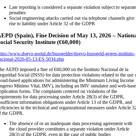
Late reporting is considered a separate violation subject to separat
penalties
Social engineering attacks carried out via telephone channels give
rise to liability under Article 32 of the GDPR
EPD (Spain), Fine Decision of May 13, 2026 – Nation
ocial Security Institute (€60,000)
ttps://www.dsgvo-portal.de/bussgelder/dsgvo-bussgeld-gegen-instituto-
acional-2026-05-13-ES-5034.php
he AEPD imposed a fine of €60,000 on the Instituto Nacional de la
eguridad Social (INSS) for data protection violations related to the use 
loud-based applications for administering the Minimum Living Income
Ingreso Mínimo Vital, IMV), including an IMV simulator and web-bas
pplication forms. The complaints centered on violations of the
equirements for data processing under Article 28(3) of the GDPR,
nsufficient information obligations under Article 13 of the GDPR, and
eficiencies in the technical and organizational measures under Article 3
f the GDPR.
The absence of or an inadequate data processing agreement with
the cloud provider constitutes a separate violation under Article
28(3) of the GDPR, even in the case of public bodies