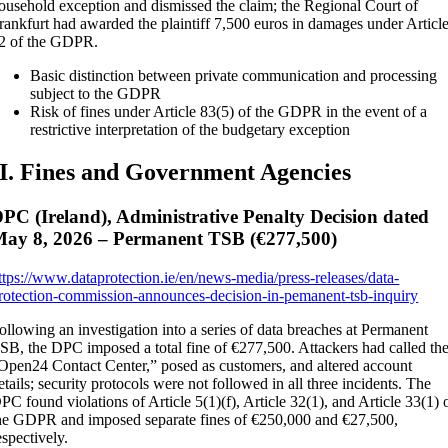
ousehold exception and dismissed the claim; the Regional Court of
rankfurt had awarded the plaintiff 7,500 euros in damages under Articl
2 of the GDPR.
Basic distinction between private communication and processing
subject to the GDPR
Risk of fines under Article 83(5) of the GDPR in the event of a
restrictive interpretation of the budgetary exception
II. Fines and Government Agencies
PC (Ireland), Administrative Penalty Decision dated
ay 8, 2026 – Permanent TSB (€277,500)
ttps://www.dataprotection.ie/en/news-media/press-releases/data-
rotection-commission-announces-decision-in-pemanent-tsb-inquiry
ollowing an investigation into a series of data breaches at Permanent
SB, the DPC imposed a total fine of €277,500. Attackers had called th
Open24 Contact Center,” posed as customers, and altered account
etails; security protocols were not followed in all three incidents. The
PC found violations of Article 5(1)(f), Article 32(1), and Article 33(1) 
he GDPR and imposed separate fines of €250,000 and €27,500,
espectively.