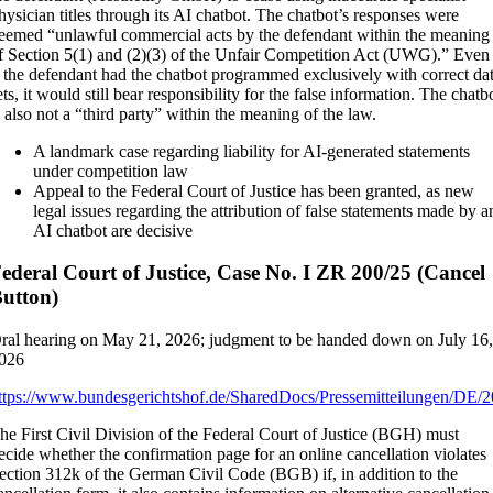
hysician titles through its AI chatbot. The chatbot’s responses were
eemed “unlawful commercial acts by the defendant within the meaning
f Section 5(1) and (2)(3) of the Unfair Competition Act (UWG).” Even
f the defendant had the chatbot programmed exclusively with correct da
ets, it would still bear responsibility for the false information. The chatb
s also not a “third party” within the meaning of the law.
A landmark case regarding liability for AI-generated statements
under competition law
Appeal to the Federal Court of Justice has been granted, as new
legal issues regarding the attribution of false statements made by a
AI chatbot are decisive
ederal Court of Justice, Case No. I ZR 200/25 (Cancel
utton)
ral hearing on May 21, 2026; judgment to be handed down on July 16
026
ttps://www.bundesgerichtshof.de/SharedDocs/Pressemitteilungen/DE/
he First Civil Division of the Federal Court of Justice (BGH) must
ecide whether the confirmation page for an online cancellation violates
ection 312k of the German Civil Code (BGB) if, in addition to the