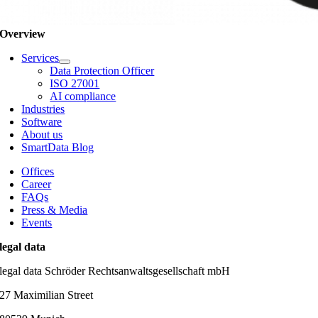
Overview
Services
Data Protection Officer
ISO 27001
AI compliance
Industries
Software
About us
SmartData Blog
Offices
Career
FAQs
Press & Media
Events
legal data
legal data Schröder Rechtsanwaltsgesellschaft mbH
27 Maximilian Street