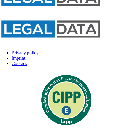
Privacy policy
Imprint
Cookies