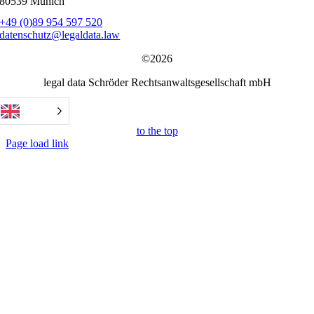
80539 Munich
+49 (0)89 954 597 520
datenschutz@legaldata.law
©2026
legal data Schröder Rechtsanwaltsgesellschaft mbH
to the top
Page load link