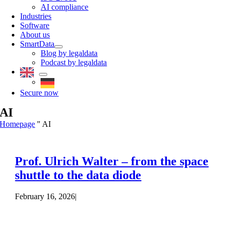
AI compliance
Industries
Software
About us
SmartData
Blog by legaldata
Podcast by legaldata
Secure now
AI
Homepage
"
AI
Prof. Ulrich Walter – from the space
shuttle to the data diode
February 16, 2026
|