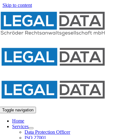
Skip to content
Toggle navigation
Home
Services
Data Protection Officer
ISO 27001