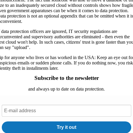
ize to an inadequately secured cloud without controls shows how fragil
ven government apparatuses can be when it comes to data protection.
ata protection is not an optional appendix that can be omitted when it i
nconvenient.
f data protection officers are ignored, IT security regulations are
ircumvented and supervisory authorities are eliminated - then even the
est cloud won't help. In such cases, citizens' trust is gone faster than yo
an say "upload".
ip for anyone who lives or has worked in the USA: Keep an eye out fo
uspicious emails or sudden phone calls. If you do nothing now, you ris
dentity theft in installments later.
Subscribe to the newsletter
and always up to date on data protection.
Try it out