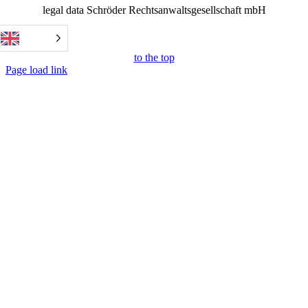
legal data Schröder Rechtsanwaltsgesellschaft mbH
to the top
Page load link