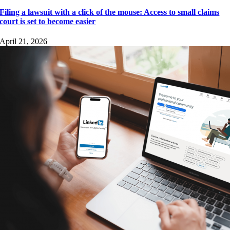
Filing a lawsuit with a click of the mouse: Access to small claims
court is set to become easier
April 21, 2026