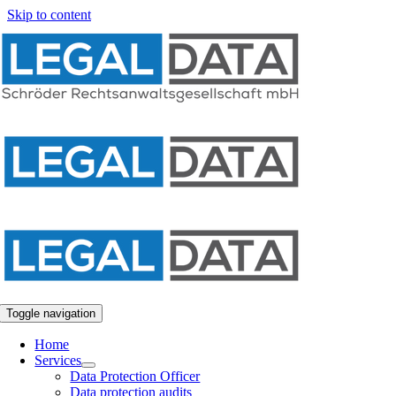
Skip to content
Toggle navigation
Home
Services
Data Protection Officer
Data protection audits