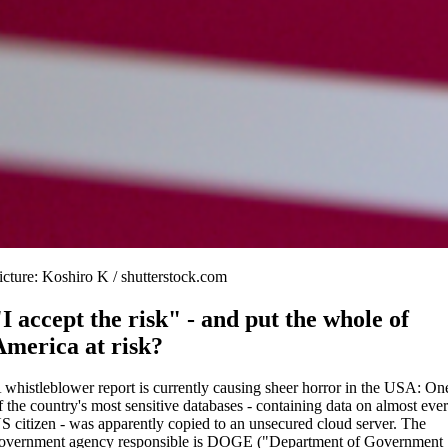
icture: Koshiro K / shutterstock.com
"I accept the risk" - and put the whole of
America at risk?
 whistleblower report is currently causing sheer horror in the USA: On
f the country's most sensitive databases - containing data on almost eve
S citizen - was apparently copied to an unsecured cloud server. The
overnment agency responsible is DOGE ("Department of Government