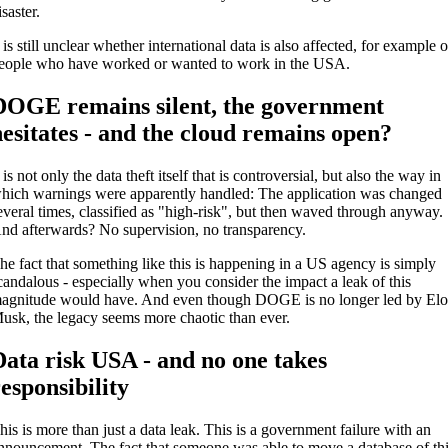
isaster.
t is still unclear whether international data is also affected, for example o
eople who have worked or wanted to work in the USA.
DOGE remains silent, the government
hesitates - and the cloud remains open?
t is not only the data theft itself that is controversial, but also the way in
hich warnings were apparently handled: The application was changed
everal times, classified as "high-risk", but then waved through anyway.
nd afterwards? No supervision, no transparency.
he fact that something like this is happening in a US agency is simply
candalous - especially when you consider the impact a leak of this
agnitude would have. And even though DOGE is no longer led by El
usk, the legacy seems more chaotic than ever.
Data risk USA - and no one takes
responsibility
his is more than just a data leak. This is a government failure with an
nnouncement. The fact that someone was able to move a database of th