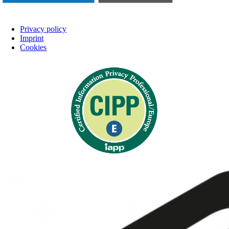
Privacy policy
Imprint
Cookies