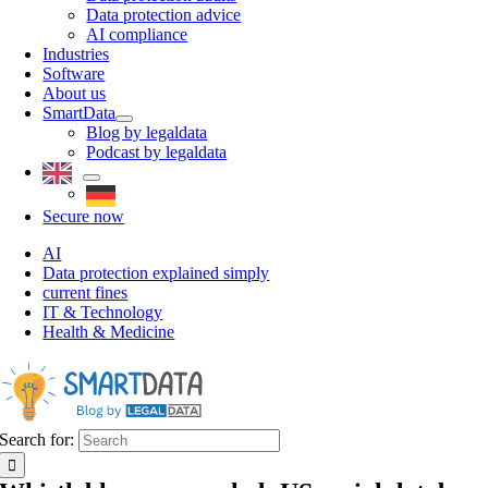
Data protection advice
AI compliance
Industries
Software
About us
SmartData
Blog by legaldata
Podcast by legaldata
Secure now
AI
Data protection explained simply
current fines
IT & Technology
Health & Medicine
Search for: