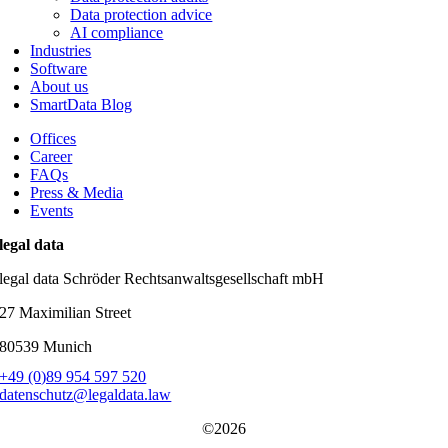
Data protection advice
AI compliance
Industries
Software
About us
SmartData Blog
Offices
Career
FAQs
Press & Media
Events
legal data
legal data Schröder Rechtsanwaltsgesellschaft mbH
27 Maximilian Street
80539 Munich
+49 (0)89 954 597 520
datenschutz@legaldata.law
©2026