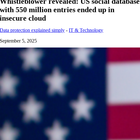
Whistleblower revealed: US social database
with 550 million entries ended up in
insecure cloud
Data protection explained simply
-
IT & Technology
September 5, 2025