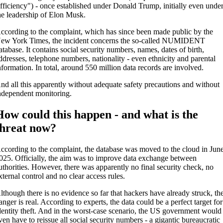
fficiency") - once established under Donald Trump, initially even unde
he leadership of Elon Musk.
ccording to the complaint, which has since been made public by the
ew York Times, the incident concerns the so-called NUMIDENT
atabase. It contains social security numbers, names, dates of birth,
ddresses, telephone numbers, nationality - even ethnicity and parental
nformation. In total, around 550 million data records are involved.
nd all this apparently without adequate safety precautions and without
ndependent monitoring.
How could this happen - and what is the
threat now?
ccording to the complaint, the database was moved to the cloud in Jun
025. Officially, the aim was to improve data exchange between
uthorities. However, there was apparently no final security check, no
xternal control and no clear access rules.
lthough there is no evidence so far that hackers have already struck, th
anger is real. According to experts, the data could be a perfect target for
dentity theft. And in the worst-case scenario, the US government would
ven have to reissue all social security numbers - a gigantic bureaucratic