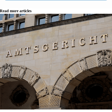
Read more articles