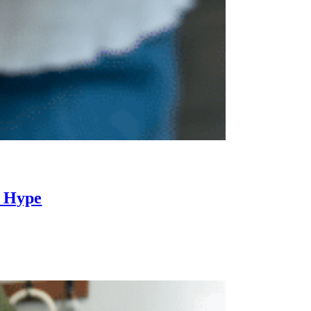
i Hype