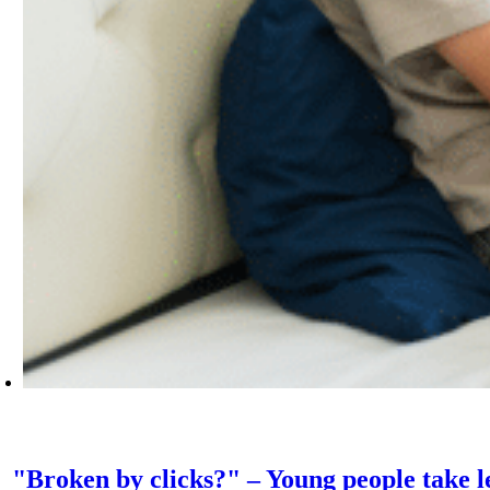
"Broken by clicks?" – Young people take le