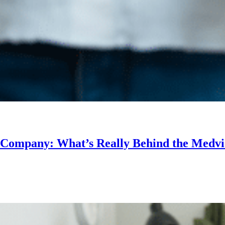
r Company: What’s Really Behind the Medv