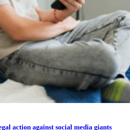
gal action against social media giants