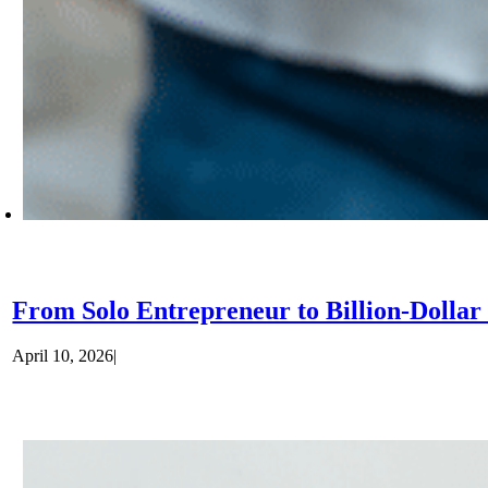
From Solo Entrepreneur to Billion-Dolla
April 10, 2026
|