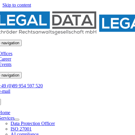
Skip to content
 navigation
Offices
Career
Events
 navigation
+49 (0)89 954 597 520
e-mail
Home
Services
Data Protection Officer
ISO 27001
AI compliance