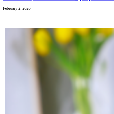
February 2, 2026
|