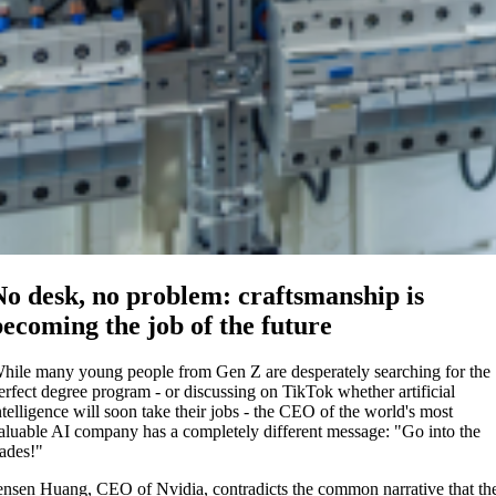
No desk, no problem: craftsmanship is
becoming the job of the future
hile many young people from Gen Z are desperately searching for the
erfect degree program - or discussing on TikTok whether artificial
ntelligence will soon take their jobs - the CEO of the world's most
aluable AI company has a completely different message: "Go into the
rades!"
ensen Huang, CEO of Nvidia, contradicts the common narrative that th