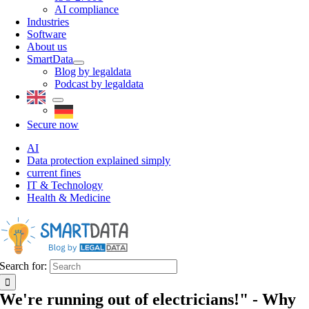
AI compliance
Industries
Software
About us
SmartData
Blog by legaldata
Podcast by legaldata
Secure now
AI
Data protection explained simply
current fines
IT & Technology
Health & Medicine
Search for:
We're running out of electricians!" - Why