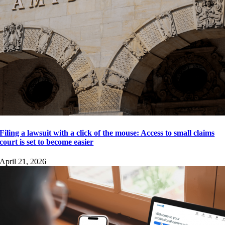
Filing a lawsuit with a click of the mouse: Access to small claims
court is set to become easier
April 21, 2026