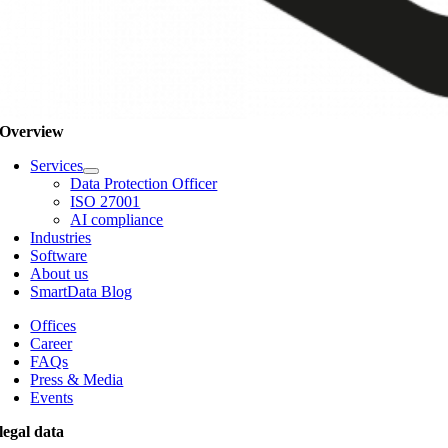
Overview
Services
Data Protection Officer
ISO 27001
AI compliance
Industries
Software
About us
SmartData Blog
Offices
Career
FAQs
Press & Media
Events
legal data