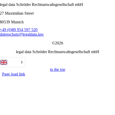
legal data Schröder Rechtsanwaltsgesellschaft mbH
27 Maximilian Street
80539 Munich
+49 (0)89 954 597 520
datenschutz@legaldata.law
©2026
legal data Schröder Rechtsanwaltsgesellschaft mbH
to the top
Page load link