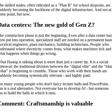
he skilled trades, often ridiculed as a "Plan B" for school dropouts, are
uddenly becoming the backbone of the digital infrastructure. And not at
ome point, but now.
Data centers: The new gold of Gen Z?
he construction phase is just the beginning. Even after a data center has
een put into operation, specialized staff are needed on a permanent basi
lectrical engineers, plant mechanics, building technicians. People who
nderstand where electricity comes from, what makes machines tick and
hat happens when things go wrong.
hat Huang is talking about is more than just a career tip. It is a social
pheaval: the traditional division between the "digital elite" and the "blu
ollar" is beginning to crumble. Those who work with their hands are
uddenly becoming systemically relevant - and highly paid.
or many young people who don't fancy lecture halls and PowerPoint,
his is a real alternative. Not everyone has to develop AI - but someone
as to build the halls in which it runs.
Comment: Craftsmanship is valuable