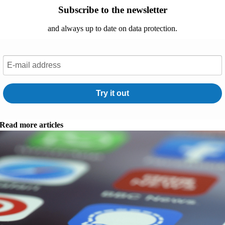
Subscribe to the newsletter
and always up to date on data protection.
Try it out
Read more articles