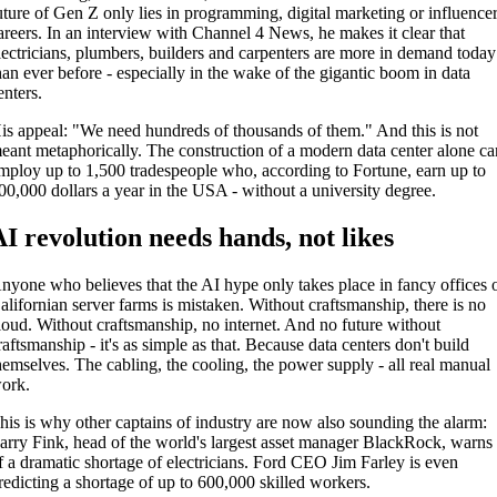
uture of Gen Z only lies in programming, digital marketing or influence
areers. In an interview with Channel 4 News, he makes it clear that
lectricians, plumbers, builders and carpenters are more in demand today
han ever before - especially in the wake of the gigantic boom in data
enters.
is appeal: "We need hundreds of thousands of them." And this is not
eant metaphorically. The construction of a modern data center alone ca
mploy up to 1,500 tradespeople who, according to Fortune, earn up to
00,000 dollars a year in the USA - without a university degree.
AI revolution needs hands, not likes
nyone who believes that the AI hype only takes place in fancy offices 
alifornian server farms is mistaken. Without craftsmanship, there is no
loud. Without craftsmanship, no internet. And no future without
raftsmanship - it's as simple as that. Because data centers don't build
hemselves. The cabling, the cooling, the power supply - all real manual
ork.
his is why other captains of industry are now also sounding the alarm:
arry Fink, head of the world's largest asset manager BlackRock, warns
f a dramatic shortage of electricians. Ford CEO Jim Farley is even
redicting a shortage of up to 600,000 skilled workers.