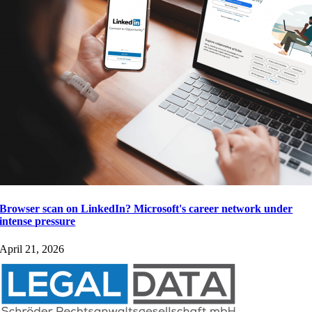
Browser scan on LinkedIn? Microsoft's career network under
intense pressure
April 21, 2026