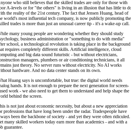
nyone who still believes that the skilled trades are only for those with
oor A-levels or for "the others" is living in an illusion that has little to d
ith the reality of the 21st century. The fact that Jensen Huang, head of
he world's most influential tech company, is now publicly promoting th
killed trades is more than just an unusual career tip - it's a wake-up call.
hile many young people are wondering whether they should study
sychology, business administration or "something to do with media"
fter school, a technological revolution is taking place in the background
hat requires completely different skills. Artificial intelligence, cloud
omputing and big data sound futuristic - but without electricians,
onstruction managers, plumbers or air conditioning technicians, it all
emains just theory. No server runs without electricity. No AI works
ithout hardware. And no data center stands on its own.
hat Huang says is uncomfortable, but true: the digital world needs
nalog hands. It is not enough to prepare the next generation for screen-
ased work - we also need to get them to understand and help shape the
orld behind the screen.
his is not just about economic necessity, but about a new appreciation
or professions that have long been under the radar. Tradespeople have
lways been the backbone of society - and yet they were often ridiculed.
et many skilled workers today earn more than academics - and with a
ob guarantee.