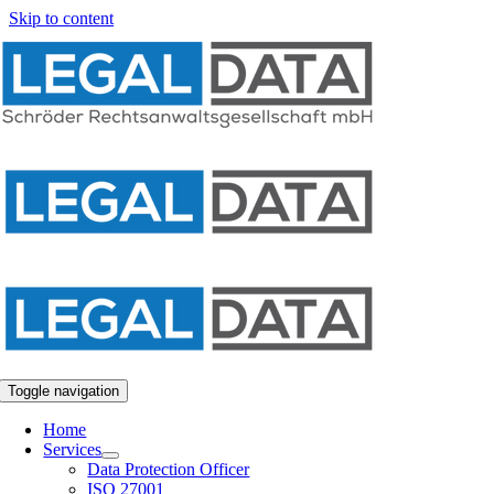
Skip to content
Toggle navigation
Home
Services
Data Protection Officer
ISO 27001