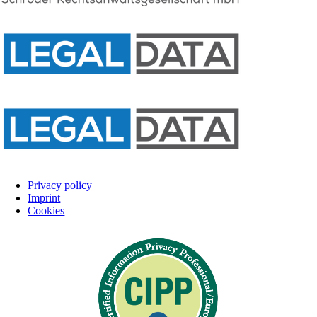
Privacy policy
Imprint
Cookies