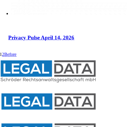
Privacy Pulse April 14, 2026
1
2
Before