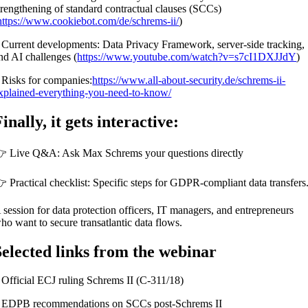
trengthening of standard contractual clauses (SCCs)
https://www.cookiebot.com/de/schrems-ii/
)
 Current developments: Data Privacy Framework, server-side tracking,
nd AI challenges (
https://www.youtube.com/watch?v=s7cI1DXJJdY
)
 Risks for companies:
https://www.all-about-security.de/schrems-ii-
xplained-everything-you-need-to-know/
inally, it gets interactive:
 Live Q&A: Ask Max Schrems your questions directly
 Practical checklist: Specific steps for GDPR-compliant data transfers
 session for data protection officers, IT managers, and entrepreneurs
ho want to secure transatlantic data flows.
Selected links from the webinar
 Official ECJ ruling Schrems II (C-311/18)
 EDPB recommendations on SCCs post-Schrems II