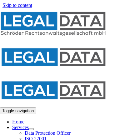
Skip to content
Toggle navigation
Home
Services
Data Protection Officer
ISO 27001