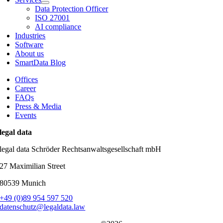
Data Protection Officer
ISO 27001
AI compliance
Industries
Software
About us
SmartData Blog
Offices
Career
FAQs
Press & Media
Events
legal data
legal data Schröder Rechtsanwaltsgesellschaft mbH
27 Maximilian Street
80539 Munich
+49 (0)89 954 597 520
datenschutz@legaldata.law