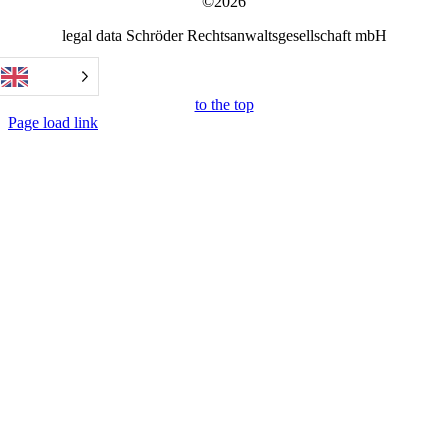
©2026
legal data Schröder Rechtsanwaltsgesellschaft mbH
to the top
Page load link