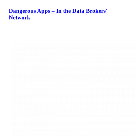
Dangerous Apps – In the Data Brokers'
Network