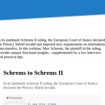
n its landmark Schrems II ruling, the European Court of Justice declare
he Privacy Shield invalid and imposed new requirements on internationa
ata transfers. In this webinar, Max Schrems, the plaintiff in the ruling,
rovides unique first-hand insights—supplemented by a live interview
nd practical tips.
Schrems to Schrems II
In its landmark Schrems II ruling, the European Court of Justice
declared the Privacy Shield invalid.