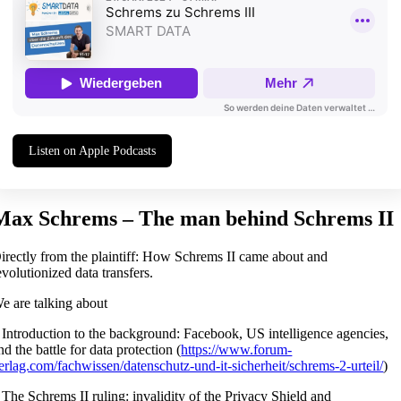
Listen on Apple Podcasts
Max Schrems – The man behind Schrems II
irectly from the plaintiff: How Schrems II came about and
evolutionized data transfers.
e are talking about
 Introduction to the background: Facebook, US intelligence agencies,
nd the battle for data protection (
https://www.forum-
erlag.com/fachwissen/datenschutz-und-it-sicherheit/schrems-2-urteil/
)
 The Schrems II ruling: invalidity of the Privacy Shield and