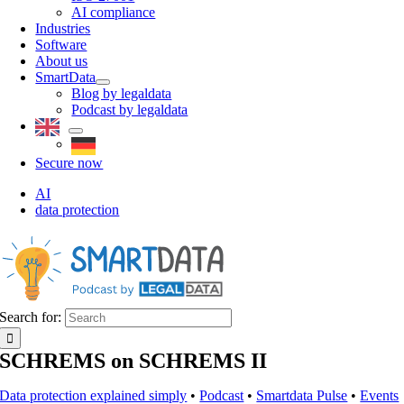
AI compliance
Industries
Software
About us
SmartData
Blog by legaldata
Podcast by legaldata
Secure now
AI
data protection
Search for:
SCHREMS on SCHREMS II
Data protection explained simply
•
Podcast
•
Smartdata Pulse
•
Events