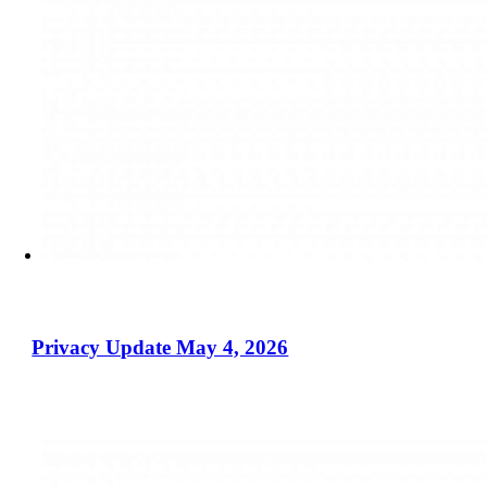
Privacy Update May 4, 2026