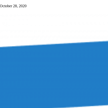
October 28, 2020