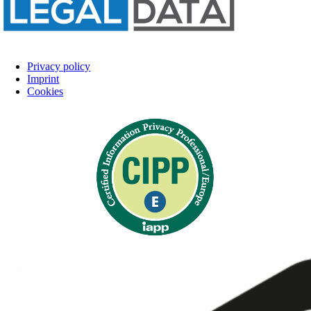
Privacy policy
Imprint
Cookies