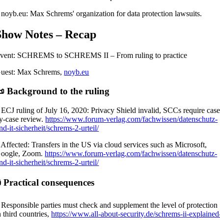
 noyb.eu: Max Schrems' organization for data protection lawsuits.
Show Notes – Recap
vent: SCHREMS to SCHREMS II – From ruling to practice
uest: Max Schrems,
noyb.eu
 Background to the ruling
 ECJ ruling of July 16, 2020: Privacy Shield invalid, SCCs require case
y-case review.
https://www.forum-verlag.com/fachwissen/datenschutz-
nd-it-sicherheit/schrems-2-urteil/
 Affected: Transfers in the US via cloud services such as Microsoft,
oogle, Zoom.
https://www.forum-verlag.com/fachwissen/datenschutz-
nd-it-sicherheit/schrems-2-urteil/
 Practical consequences
 Responsible parties must check and supplement the level of protection
n third countries,
https://www.all-about-security.de/schrems-ii-explained