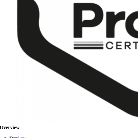
Overview
Services