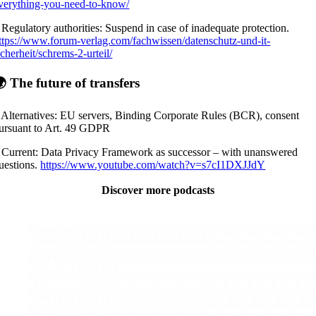
verything-you-need-to-know/
 Regulatory authorities: Suspend in case of inadequate protection.
ttps://www.forum-verlag.com/fachwissen/datenschutz-und-it-
icherheit/schrems-2-urteil/
 The future of transfers
 Alternatives: EU servers, Binding Corporate Rules (BCR), consent
ursuant to Art. 49 GDPR
 Current: Data Privacy Framework as successor – with unanswered
uestions.
https://www.youtube.com/watch?v=s7cI1DXJJdY
Discover more podcasts