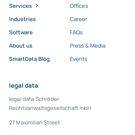
Services
Offices
Industries
Career
Software
FAQs
About us
Press & Media
SmartData Blog
Events
legal data
legal data Schröder
Rechtsanwaltsgesellschaft mbH
27 Maximilian Street