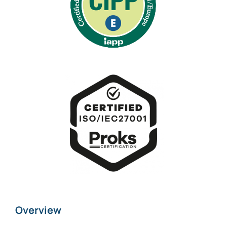
Overview