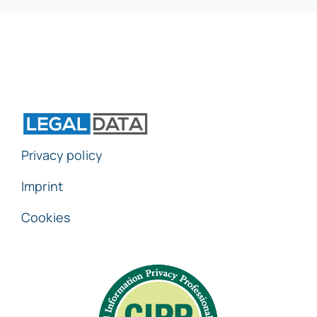
Privacy policy
Imprint
Cookies