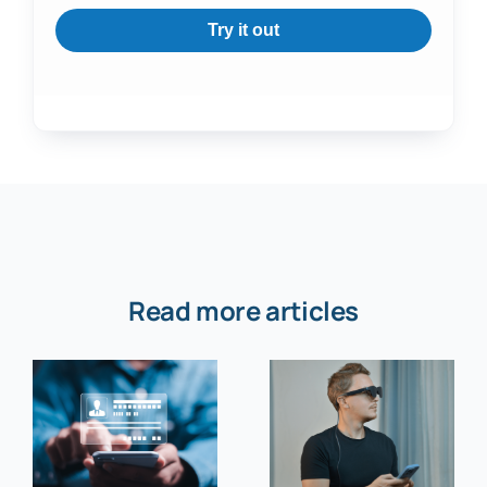
Try it out
Read more articles