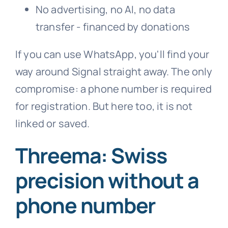
No advertising, no AI, no data
transfer - financed by donations
If you can use WhatsApp, you'll find your
way around Signal straight away. The only
compromise: a phone number is required
for registration. But here too, it is not
linked or saved.
Threema: Swiss
precision without a
phone number