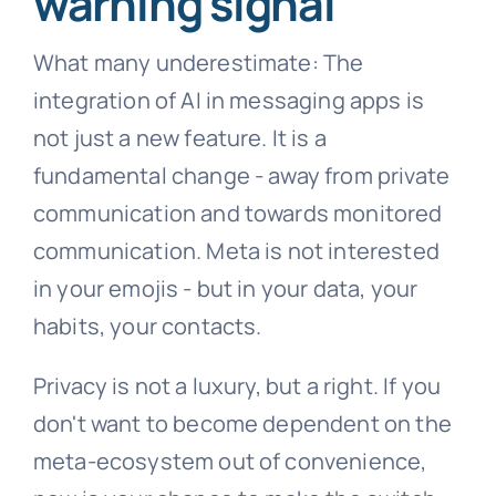
warning signal
What many underestimate: The
integration of AI in messaging apps is
not just a new feature. It is a
fundamental change - away from private
communication and towards monitored
communication. Meta is not interested
in your emojis - but in your data, your
habits, your contacts.
Privacy is not a luxury, but a right. If you
don't want to become dependent on the
meta-ecosystem out of convenience,