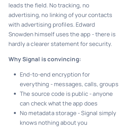
leads the field. No tracking, no
advertising, no linking of your contacts
with advertising profiles. Edward
Snowden himself uses the app - there is
hardly a clearer statement for security.
Why Signal is convincing:
End-to-end encryption for
everything - messages, calls, groups
The source code is public - anyone
can check what the app does
No metadata storage - Signal simply
knows nothing about you