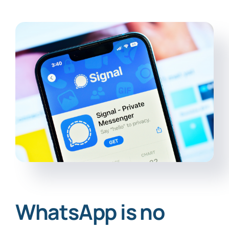
WhatsApp is no