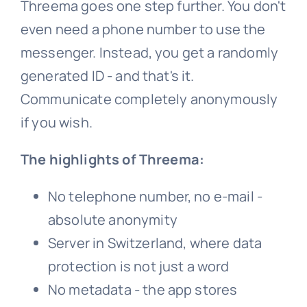
Threema goes one step further. You don't
even need a phone number to use the
messenger. Instead, you get a randomly
generated ID - and that's it.
Communicate completely anonymously
if you wish.
The highlights of Threema:
No telephone number, no e-mail -
absolute anonymity
Server in Switzerland, where data
protection is not just a word
No metadata - the app stores