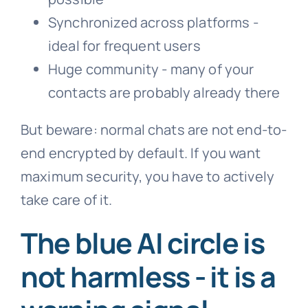
Synchronized across platforms -
ideal for frequent users
Huge community - many of your
contacts are probably already there
But beware: normal chats are not end-to-
end encrypted by default. If you want
maximum security, you have to actively
take care of it.
The blue AI circle is
not harmless - it is a