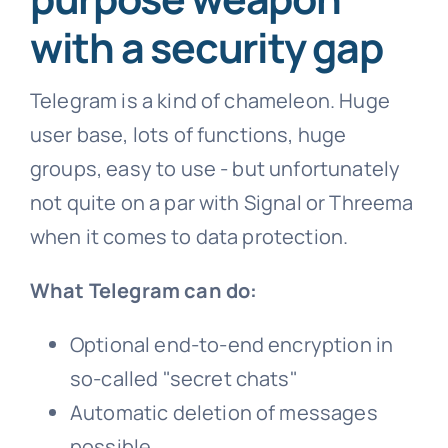
with a security gap
Telegram is a kind of chameleon. Huge
user base, lots of functions, huge
groups, easy to use - but unfortunately
not quite on a par with Signal or Threema
when it comes to data protection.
What Telegram can do:
Optional end-to-end encryption in
so-called "secret chats"
Automatic deletion of messages
possible