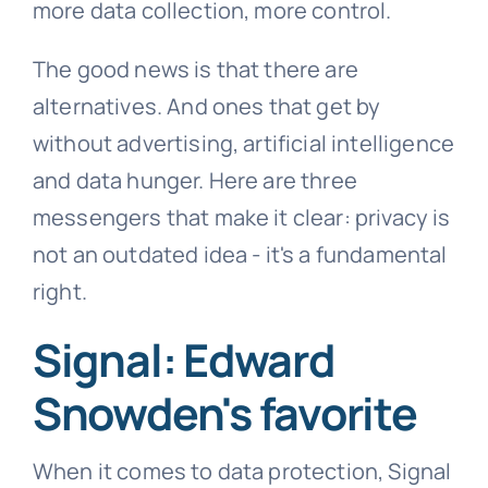
more data collection, more control.
The good news is that there are
alternatives. And ones that get by
without advertising, artificial intelligence
and data hunger. Here are three
messengers that make it clear: privacy is
not an outdated idea - it's a fundamental
right.
Signal: Edward
Snowden's favorite
When it comes to data protection, Signal