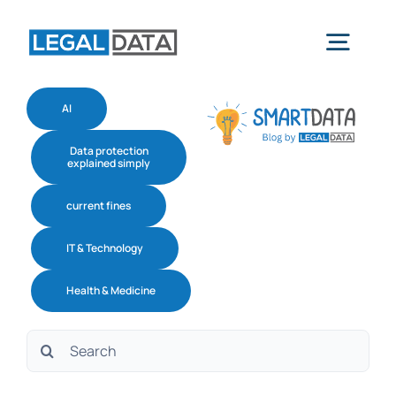
Skip
to
Togg
content
navig
AI
Home
Data protection
explained simply
Services
current fines
IT & Technology
Industries
Health & Medicine
Software
Search
for:
About us