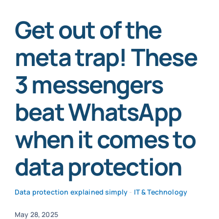
Get out of the
SmartData
meta trap! These
3 messengers
Secure now
beat WhatsApp
when it comes to
data protection
Data protection explained simply
-
IT & Technology
May 28, 2025