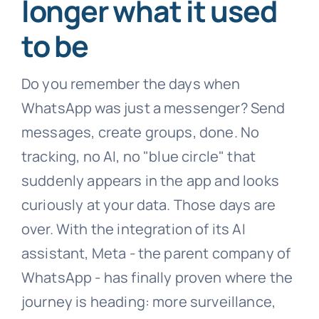
longer what it used
to be
Do you remember the days when
WhatsApp was just a messenger? Send
messages, create groups, done. No
tracking, no AI, no "blue circle" that
suddenly appears in the app and looks
curiously at your data. Those days are
over. With the integration of its AI
assistant, Meta - the parent company of
WhatsApp - has finally proven where the
journey is heading: more surveillance,