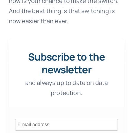
now is your chance to make the switch.
And the best thing is that switching is
now easier than ever.
Subscribe to the
newsletter
and always up to date on data
protection.