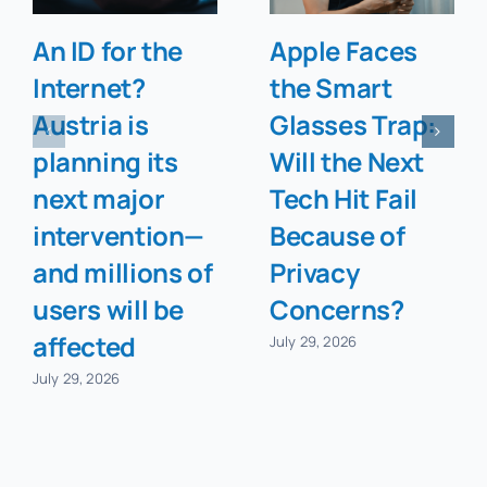
An ID for the
Apple Faces
Internet?
the Smart
Austria is
Glasses Trap:
planning its
Will the Next
next major
Tech Hit Fail
intervention—
Because of
and millions of
Privacy
users will be
Concerns?
affected
July 29, 2026
July 29, 2026