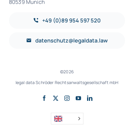
80539 Munich
+49 (0)89 954 597 520
datenschutz@legaldata.law
©2026
legal data Schröder Rechtsanwaltsgesellschaft mbH