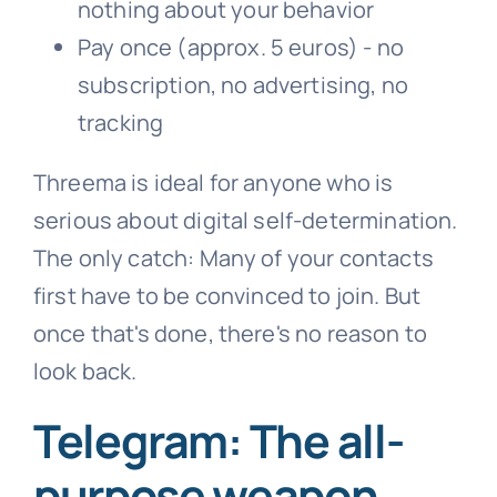
nothing about your behavior
Pay once (approx. 5 euros) - no
subscription, no advertising, no
tracking
Threema is ideal for anyone who is
serious about digital self-determination.
The only catch: Many of your contacts
first have to be convinced to join. But
once that's done, there's no reason to
look back.
Telegram: The all-
purpose weapon