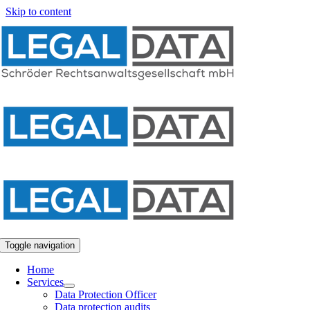
Skip to content
Toggle navigation
Home
Services
Data Protection Officer
Data protection audits