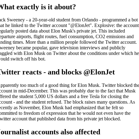
What exactly is it about?
ack Sweeney - a 20-year-old student from Orlando - programmed a bot
hat he linked to the Twitter account "@ElonJet". Explosive: the account
egularly posted data about Elon Musk's private jet. This included
eparture airports, flight routes, fuel consumption, CO2 emissions and
anding times. More than a million people followed the Twitter account.
weeney became popular, gave television interviews and publicly
aggled with Elon Musk on Twitter about the conditions under which h
ould switch off his bot.
Twitter reacts - and blocks @ElonJet
pparently too much of a good thing for Elon Musk. Twitter blocked th
ccount in mid-December. This was probably due to the fact that Musk
ffered the student 5,000 US dollars and a free Tesla for closing the
ccount - and the student refused. The block raises many questions. As
ecently as November, Elon Musk had emphasized that he felt so
ommitted to freedom of expression that he would not even have the
witter account that published data from his private jet blocked.
Journalist accounts also affected