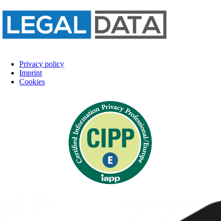
Privacy policy
Imprint
Cookies