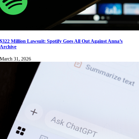
$322 Million Lawsuit: Spotify Goes All Out Against Anna’s
Archive
March 31, 2026