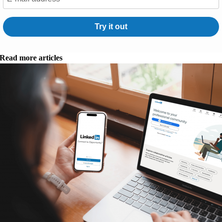
Try it out
Read more articles