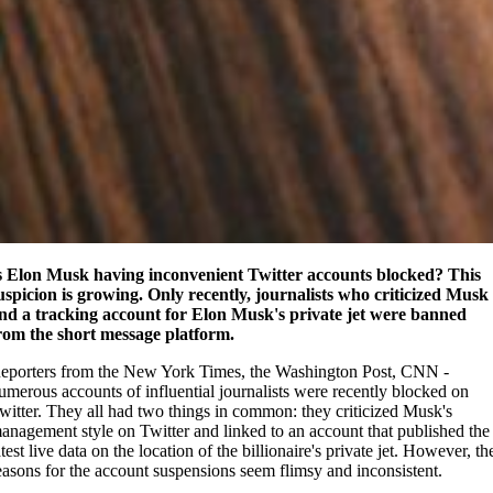
s Elon Musk having inconvenient Twitter accounts blocked? This
uspicion is growing. Only recently, journalists who criticized Musk
nd a tracking account for Elon Musk's private jet were banned
rom the short message platform.
eporters from the New York Times, the Washington Post, CNN -
umerous accounts of influential journalists were recently blocked on
witter. They all had two things in common: they criticized Musk's
anagement style on Twitter and linked to an account that published the
atest live data on the location of the billionaire's private jet. However, th
easons for the account suspensions seem flimsy and inconsistent.