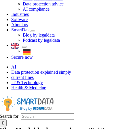
Data protection advice
AI compliance
Industries
Software
About us
SmartData
Blog by legaldata
Podcast by legaldata
Secure now
AI
Data protection explained simply
current fines
IT & Technology
Health & Medicine
Search for: