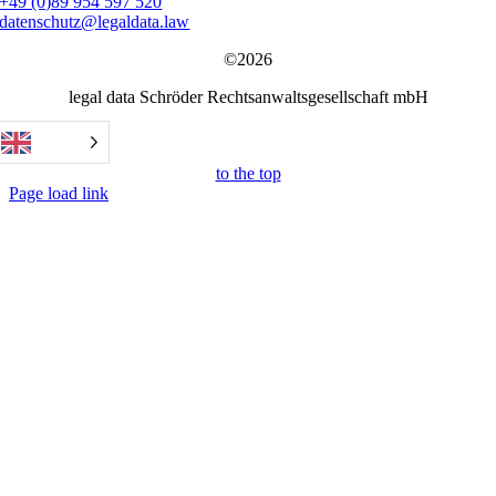
+49 (0)89 954 597 520
datenschutz@legaldata.law
©2026
legal data Schröder Rechtsanwaltsgesellschaft mbH
to the top
Page load link