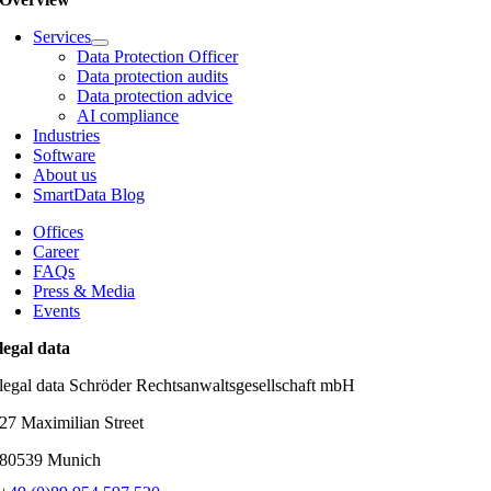
Services
Data Protection Officer
Data protection audits
Data protection advice
AI compliance
Industries
Software
About us
SmartData Blog
Offices
Career
FAQs
Press & Media
Events
legal data
legal data Schröder Rechtsanwaltsgesellschaft mbH
27 Maximilian Street
80539 Munich