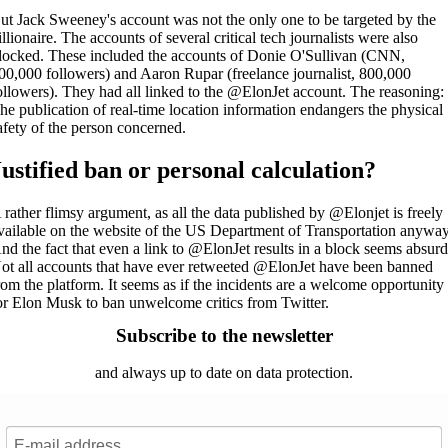
ut Jack Sweeney's account was not the only one to be targeted by the
illionaire. The accounts of several critical tech journalists were also
locked. These included the accounts of Donie O'Sullivan (CNN,
00,000 followers) and Aaron Rupar (freelance journalist, 800,000
ollowers). They had all linked to the @ElonJet account. The reasoning:
he publication of real-time location information endangers the physical
afety of the person concerned.
Justified ban or personal calculation?
 rather flimsy argument, as all the data published by @Elonjet is freely
vailable on the website of the US Department of Transportation anyway
nd the fact that even a link to @ElonJet results in a block seems absurd
ot all accounts that have ever retweeted @ElonJet have been banned
rom the platform. It seems as if the incidents are a welcome opportunity
or Elon Musk to ban unwelcome critics from Twitter.
Subscribe to the newsletter
and always up to date on data protection.