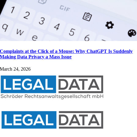
Complaints at the Click of a Mouse: Why ChatGPT Is Suddenly
Making Data Privacy a Mass Issue
March 24, 2026