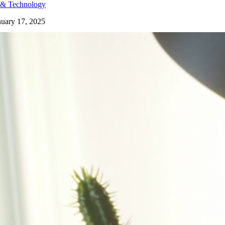
 & Technology
nuary 17, 2025