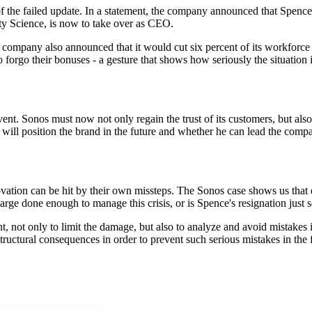
f the failed update. In a statement, the company announced that Spenc
y Science, is now to take over as CEO.
 company also announced that it would cut six percent of its workforce i
forgo their bonuses - a gesture that shows how seriously the situation 
ent. Sonos must now not only regain the trust of its customers, but also
will position the brand in the future and whether he can lead the compa
ovation can be hit by their own missteps. The Sonos case shows us that
arge done enough to manage this crisis, or is Spence's resignation just s
, not only to limit the damage, but also to analyze and avoid mistakes 
structural consequences in order to prevent such serious mistakes in the 