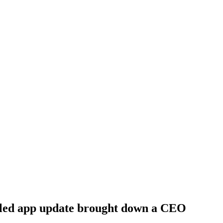
ailed app update brought down a CEO