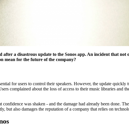
d after a disastrous update to the Sonos app. An incident that not 
on mean for the future of the company?
ntial for users to control their speakers. However, the update quickly t
rs complained about the loss of access to their music libraries and the
t confidence was shaken - and the damage had already been done. The c
tly, but also damages the reputation of a company that relies on technol
nos