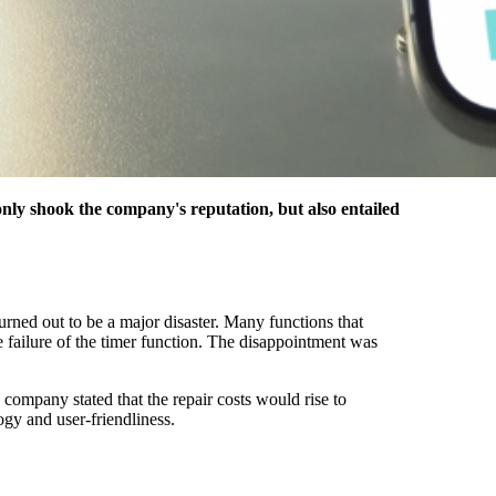
only shook the company's reputation, but also entailed
urned out to be a major disaster. Many functions that
 failure of the timer function. The disappointment was
ompany stated that the repair costs would rise to
ogy and user-friendliness.