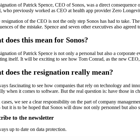
signation of Patrick Spence, CEO of Sonos, was a direct consequence o
, who previously worked as CEO at health app provider Zero Longevit
 resignation of the CEO is not the only step Sonos has had to take. The
ences of the mistake. Spence and seven other executives also agreed to 
 does this mean for Sonos?
ignation of Patrick Spence is not only a personal but also a corporate ev
ting itself. It will be exciting to see how Tom Conrad, as the new CEO, 
 does the resignation really mean?
lways fascinating to see how companies that rely on technology and inn
lly when it comes to software. But the real question is: have those in ch
 cases, we see a clear responsibility on the part of company management
- but it is to be hoped that Sonos will draw not only personnel but also 
ribe to the newsletter
ays up to date on data protection.