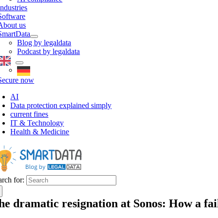
Industries
Software
About us
SmartData
Blog by legaldata
Podcast by legaldata
Secure now
AI
Data protection explained simply
current fines
IT & Technology
Health & Medicine
arch for:
he dramatic resignation at Sonos: How a f