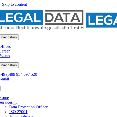
Skip to content
 navigation
Offices
Career
Events
 navigation
+49 (0)89 954 597 520
e-mail
Home
Services
Data Protection Officer
ISO 27001
AI compliance