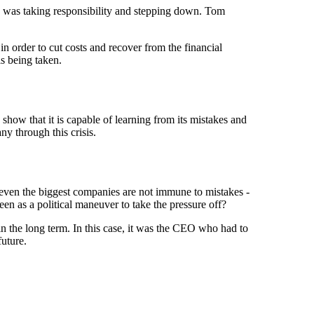
e was taking responsibility and stepping down. Tom
n order to cut costs and recover from the financial
is being taken.
 show that it is capable of learning from its mistakes and
ny through this crisis.
 even the biggest companies are not immune to mistakes -
een as a political maneuver to take the pressure off?
in the long term. In this case, it was the CEO who had to
future.