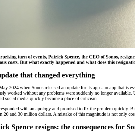
urprising turn of events, Patrick Spence, the CEO of Sonos, resigne
us costs. But what exactly happened and what does this resignati
pdate that changed everything
May 2024 when Sonos released an update for its app - an app that is esse
sly worked without any problems were suddenly no longer available. Use
d social media quickly became a place of criticism.
responded with an apology and promised to fix the problem quickly. Bu
 20 and 30 million dollars. A mistake of this magnitude is not only cos
ick Spence resigns: the consequences for So