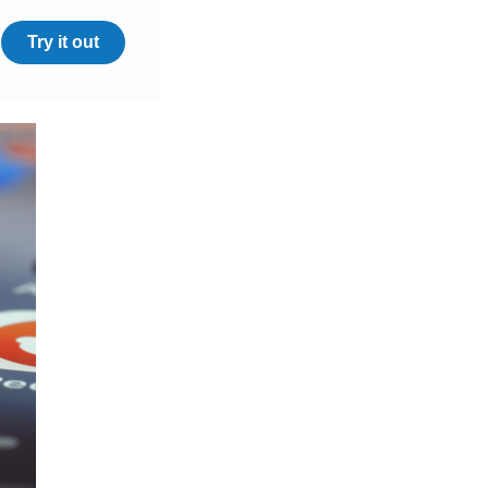
Try it out