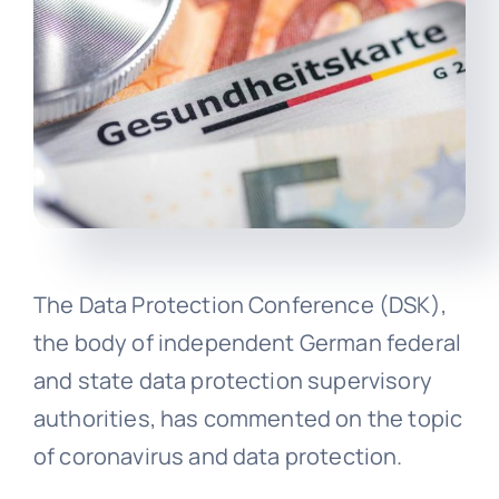
The Data Protection Conference (DSK),
the body of independent German federal
and state data protection supervisory
authorities, has commented on the topic
of coronavirus and data protection.