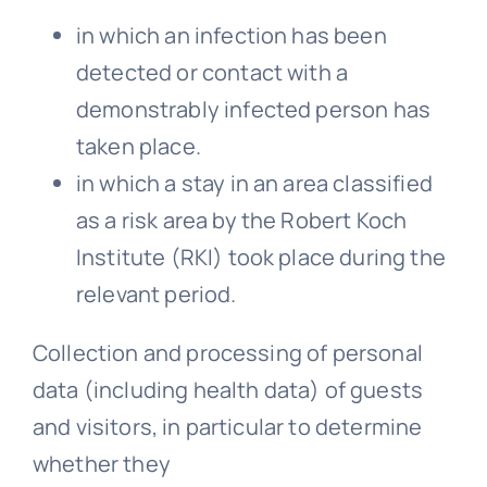
in which an infection has been
detected or contact with a
demonstrably infected person has
taken place.
in which a stay in an area classified
as a risk area by the Robert Koch
Institute (RKI) took place during the
relevant period.
Collection and processing of personal
data (including health data) of guests
and visitors, in particular to determine
whether they