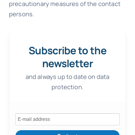
precautionary measures of the contact
persons.
Subscribe to the
newsletter
and always up to date on data
protection.