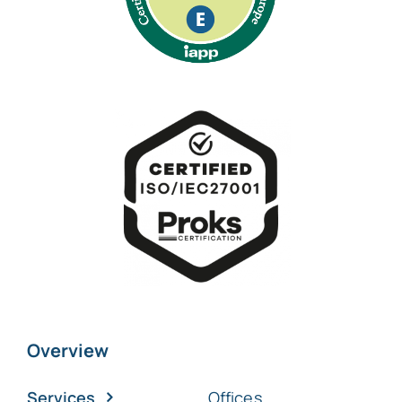
Overview
Services
Offices