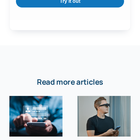
Try it out
Read more articles