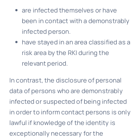
are infected themselves or have
been in contact with a demonstrably
infected person.
have stayed in an area classified as a
risk area by the RKI during the
relevant period.
In contrast, the disclosure of personal
data of persons who are demonstrably
infected or suspected of being infected
in order to inform contact persons is only
lawful if knowledge of the identity is
exceptionally necessary for the