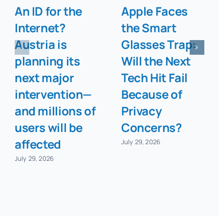
An ID for the
Apple Faces
Internet?
the Smart
Austria is
Glasses Trap:
planning its
Will the Next
next major
Tech Hit Fail
intervention—
Because of
and millions of
Privacy
users will be
Concerns?
affected
July 29, 2026
July 29, 2026