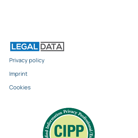
Privacy policy
Imprint
Cookies