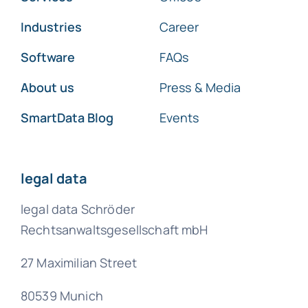
Industries
Career
Software
FAQs
About us
Press & Media
SmartData Blog
Events
legal data
legal data Schröder
Rechtsanwaltsgesellschaft mbH
27 Maximilian Street
80539 Munich