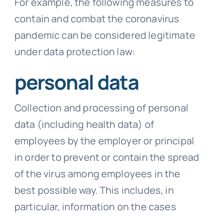
For example, the following measures to
contain and combat the coronavirus
pandemic can be considered legitimate
under data protection law:
personal data
Collection and processing of personal
data (including health data) of
employees by the employer or principal
in order to prevent or contain the spread
of the virus among employees in the
best possible way. This includes, in
particular, information on the cases