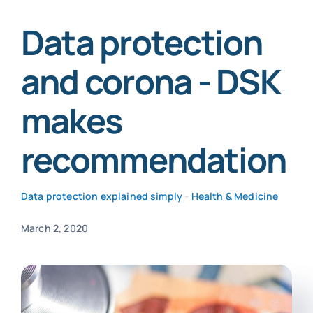
Data protection
SmartData
and corona - DSK
makes
Secure now
recommendation
Data protection explained simply
-
Health & Medicine
March 2, 2020