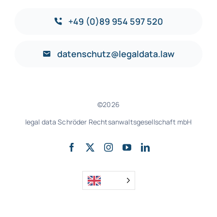
+49 (0)89 954 597 520
datenschutz@legaldata.law
©2026
legal data Schröder Rechtsanwaltsgesellschaft mbH