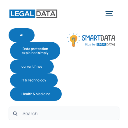
Skip
to
Togg
content
navig
AI
Home
Data protection
explained simply
Services
current fines
IT & Technology
Industries
Health & Medicine
Software
Search
for:
About us