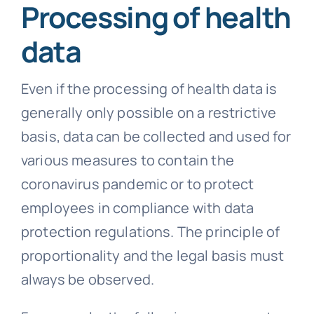
Processing of health
data
Even if the processing of health data is
generally only possible on a restrictive
basis, data can be collected and used for
various measures to contain the
coronavirus pandemic or to protect
employees in compliance with data
protection regulations. The principle of
proportionality and the legal basis must
always be observed.