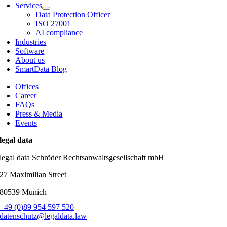
Services
Data Protection Officer
ISO 27001
AI compliance
Industries
Software
About us
SmartData Blog
Offices
Career
FAQs
Press & Media
Events
legal data
legal data Schröder Rechtsanwaltsgesellschaft mbH
27 Maximilian Street
80539 Munich
+49 (0)89 954 597 520
datenschutz@legaldata.law