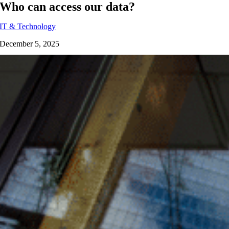
Who can access our data?
IT & Technology
December 5, 2025