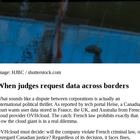
mage: HJBC / shutterstock.com
When judges request data across borders
hat sounds like a dispute between corporations is actually an
nternational political thriller. As reported by tech portal Heise, a Canadi
ourt wants user data stored in France, the UK, and Australia from Fren
loud provider OVHcloud. The catch: French law prohibits exactly that.
ow the cloud giant is in a real dilemma.
VHcloud must decide: will the company violate French criminal law, o
isregard Canadian justice? Regardless of its decision, it faces fines,