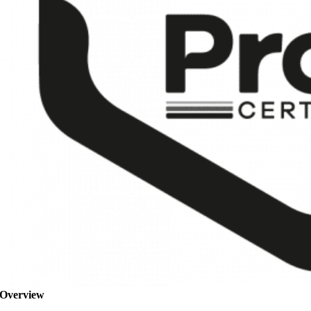
Overview