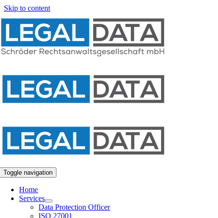
Skip to content
Toggle navigation
Home
Services
Data Protection Officer
ISO 27001