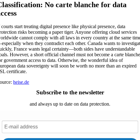
Classification: No carte blanche for data
access
f courts start treating digital presence like physical presence, data
rotection risks becoming a paper tiger. Anyone offering cloud services
orldwide cannot comply with all laws in every country at the same tim
especially when they contradict each other. Canada wants to investiga
uickly, France wants legal certainty—both sides have understandable
oals. However, a short official channel must not become a carte blanch
or government access to data. Otherwise, the wonderful idea of
uropean data sovereignty will soon be worth no more than an expired
SL certificate.
ource:
heise.de
Subscribe to the newsletter
and always up to date on data protection.