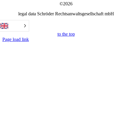
©2026
legal data Schröder Rechtsanwaltsgesellschaft mbH
to the top
Page load link