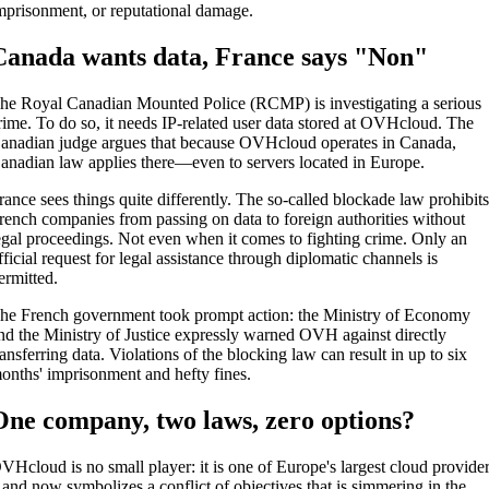
mprisonment, or reputational damage.
Canada wants data, France says "Non"
he Royal Canadian Mounted Police (RCMP) is investigating a serious
rime. To do so, it needs IP-related user data stored at OVHcloud. The
anadian judge argues that because OVHcloud operates in Canada,
anadian law applies there—even to servers located in Europe.
rance sees things quite differently. The so-called blockade law prohibit
rench companies from passing on data to foreign authorities without
egal proceedings. Not even when it comes to fighting crime. Only an
fficial request for legal assistance through diplomatic channels is
ermitted.
he French government took prompt action: the Ministry of Economy
nd the Ministry of Justice expressly warned OVH against directly
ransferring data. Violations of the blocking law can result in up to six
onths' imprisonment and hefty fines.
One company, two laws, zero options?
VHcloud is no small player: it is one of Europe's largest cloud provide
 and now symbolizes a conflict of objectives that is simmering in the