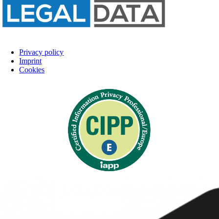
Privacy policy
Imprint
Cookies