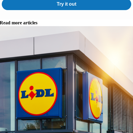
Try it out
Read more articles