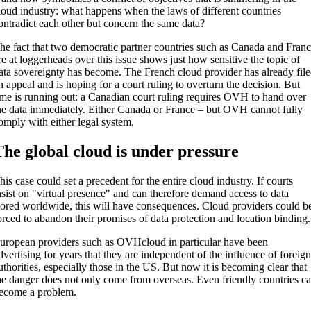
loud industry: what happens when the laws of different countries
ontradict each other but concern the same data?
he fact that two democratic partner countries such as Canada and Fran
re at loggerheads over this issue shows just how sensitive the topic of
ata sovereignty has become. The French cloud provider has already fil
n appeal and is hoping for a court ruling to overturn the decision. But
ime is running out: a Canadian court ruling requires OVH to hand over
he data immediately. Either Canada or France – but OVH cannot fully
omply with either legal system.
The global cloud is under pressure
his case could set a precedent for the entire cloud industry. If courts
nsist on "virtual presence" and can therefore demand access to data
tored worldwide, this will have consequences. Cloud providers could b
orced to abandon their promises of data protection and location binding.
uropean providers such as OVHcloud in particular have been
dvertising for years that they are independent of the influence of foreig
uthorities, especially those in the US. But now it is becoming clear that
he danger does not only come from overseas. Even friendly countries c
ecome a problem.