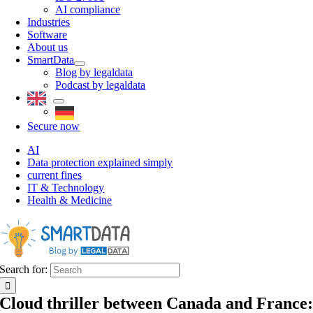
AI compliance
Industries
Software
About us
SmartData
Blog by legaldata
Podcast by legaldata
Secure now
AI
Data protection explained simply
current fines
IT & Technology
Health & Medicine
Search for:
Cloud thriller between Canada and France