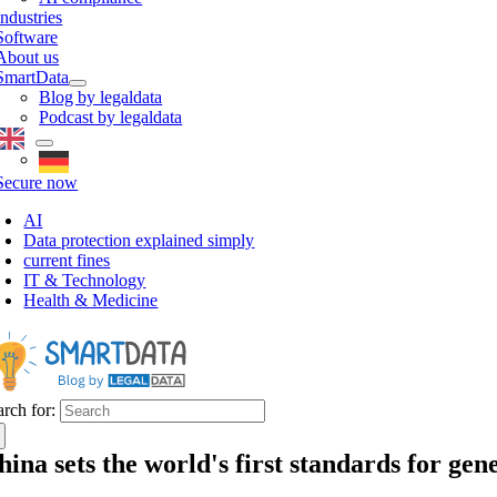
Industries
Software
About us
SmartData
Blog by legaldata
Podcast by legaldata
Secure now
AI
Data protection explained simply
current fines
IT & Technology
Health & Medicine
arch for:
hina sets the world's first standards for gene