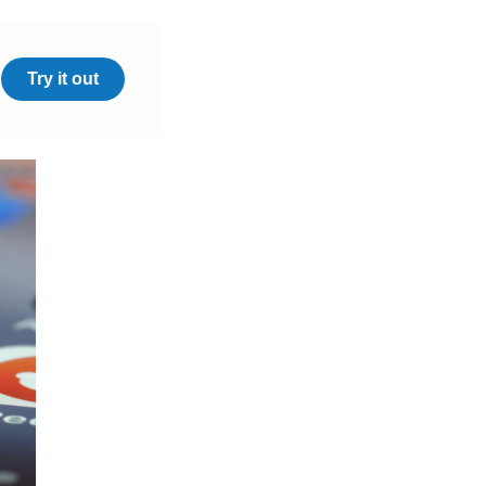
Try it out