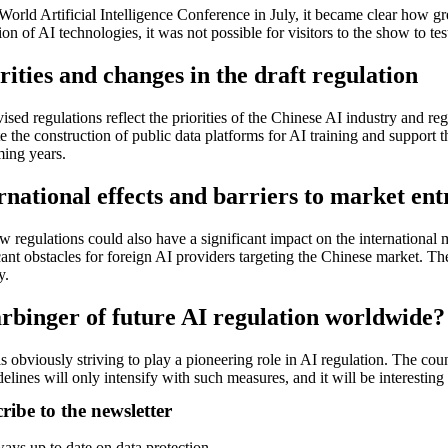
World Artificial Intelligence Conference in July, it became clear how g
ion of AI technologies, it was not possible for visitors to the show to t
rities and changes in the draft regulation
ised regulations reflect the priorities of the Chinese AI industry and re
 the construction of public data platforms for AI training and support 
ming years.
rnational effects and barriers to market ent
 regulations could also have a significant impact on the international 
cant obstacles for foreign AI providers targeting the Chinese market. Th
y.
rbinger of future AI regulation worldwide?
s obviously striving to play a pioneering role in AI regulation. The coun
elines will only intensify with such measures, and it will be interestin
ribe to the newsletter
ays up to date on data protection.