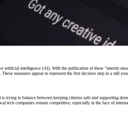
ve artificial intelligence (AI). With the publication of these "interim 
 These measures appear to represent the first decisive step in a still y
t is trying to balance between keeping citizens safe and supporting dom
 local tech companies remain competitive, especially in the face of inter