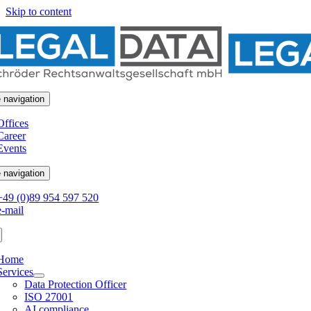
Skip to content
 navigation
Offices
Career
Events
 navigation
+49 (0)89 954 597 520
e-mail
Home
Services
Data Protection Officer
ISO 27001
AI compliance