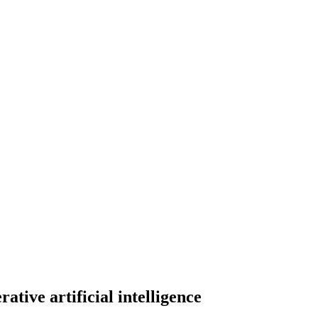
rative artificial intelligence