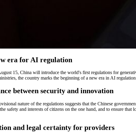
w era for AI regulation
gust 15, China will introduce the world's first regulations for generati
inistries, the country marks the beginning of a new era in AI regulation.
nce between security and innovation
visional nature of the regulations suggests that the Chinese governmen
the safety and interests of citizens on the one hand, and to ensure that
ion and legal certainty for providers