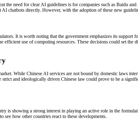
reat the need for clear AI guidelines is for companies such as Baidu and
est AI chatbots directly. However, with the adoption of these new guidelin
gulators. It is worth noting that the government emphasizes its support f
the efficient use of computing resources. These decisions could set the
ry
market. While Chinese AI services are not bound by domestic laws intern
e strict and ideologically driven Chinese law could prove to be a signifi
try is showing a strong interest in playing an active role in the formulat
g to see how other countries react to these developments.