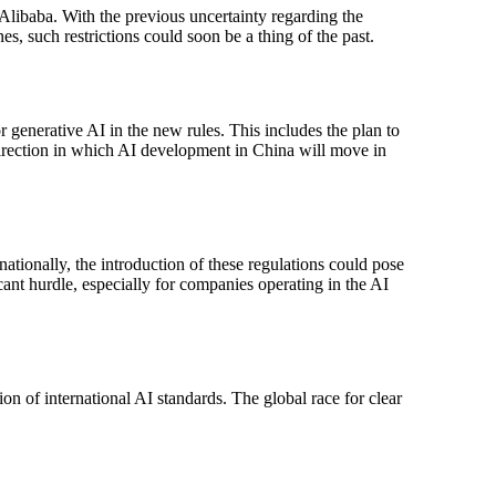
 Alibaba. With the previous uncertainty regarding the
es, such restrictions could soon be a thing of the past.
or generative AI in the new rules. This includes the plan to
 direction in which AI development in China will move in
ationally, the introduction of these regulations could pose
cant hurdle, especially for companies operating in the AI
ion of international AI standards. The global race for clear