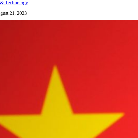
 & Technology
gust 21, 2023