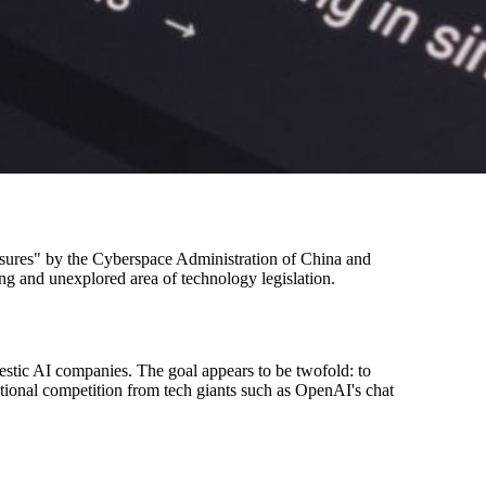
measures" by the Cyberspace Administration of China and
oung and unexplored area of technology legislation.
estic AI companies. The goal appears to be twofold: to
national competition from tech giants such as OpenAI's chat