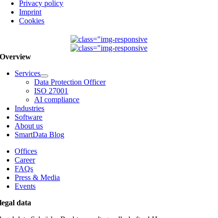
Privacy policy
Imprint
Cookies
Overview
Services
Data Protection Officer
ISO 27001
AI compliance
Industries
Software
About us
SmartData Blog
Offices
Career
FAQs
Press & Media
Events
legal data