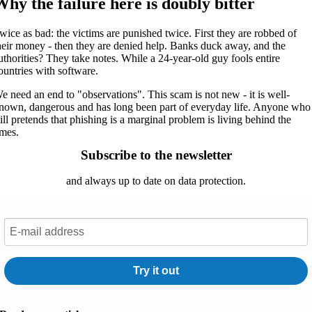
Why the failure here is doubly bitter
wice as bad: the victims are punished twice. First they are robbed of
heir money - then they are denied help. Banks duck away, and the
uthorities? They take notes. While a 24-year-old guy fools entire
ountries with software.
e need an end to "observations". This scam is not new - it is well-
nown, dangerous and has long been part of everyday life. Anyone who
till pretends that phishing is a marginal problem is living behind the
imes.
Subscribe to the newsletter
and always up to date on data protection.
Try it out