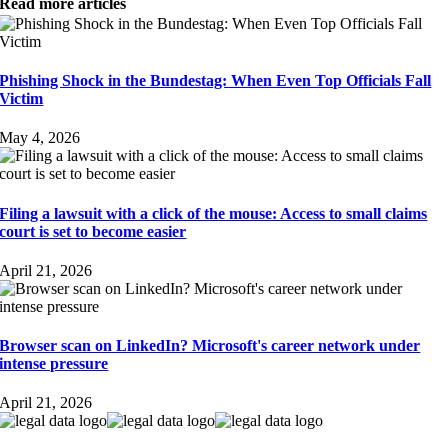
Read more articles
Phishing Shock in the Bundestag: When Even Top Officials Fall
Victim
May 4, 2026
Filing a lawsuit with a click of the mouse: Access to small claims
court is set to become easier
April 21, 2026
Browser scan on LinkedIn? Microsoft's career network under
intense pressure
April 21, 2026