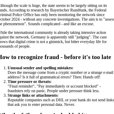
lthough the scale is huge, the state seems to be largely sitting on its
ands. According to research by Bayerischer Rundfunk, the Federal
riminal Police Office has only been monitoring the network since
ctober 2024 - without any concrete investigations. The aim is to "asses
he phenomenon". Sounds complicated - and like an excuse.
hile the international community is already taking intensive action
gainst the network, Germany is apparently still "judging". The case
hows that digital crime is not a gimmick, but bitter everyday life for
housands of people.
How to recognize fraud - before it's too late
Unusual sender and spelling mistakes:
Does the message come from a cryptic number or a strange e-mail
address? Is it full of grammatical errors? Then: Hands off!
Time pressure or threats:
"Final reminder", "Pay immediately or account blocked" -
fraudsters rely on panic. People under pressure think less.
Strange links or attachments:
Reputable companies such as DHL or your bank do not send link
that ask you to enter personal data. Never.