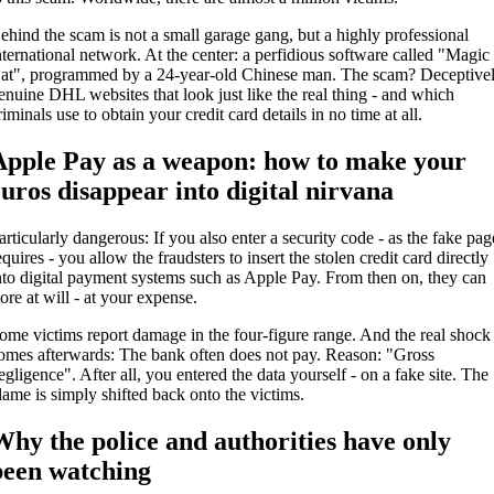
ehind the scam is not a small garage gang, but a highly professional
nternational network. At the center: a perfidious software called "Magic
at", programmed by a 24-year-old Chinese man. The scam? Deceptive
enuine DHL websites that look just like the real thing - and which
riminals use to obtain your credit card details in no time at all.
Apple Pay as a weapon: how to make your
euros disappear into digital nirvana
articularly dangerous: If you also enter a security code - as the fake pag
equires - you allow the fraudsters to insert the stolen credit card directly
nto digital payment systems such as Apple Pay. From then on, they can
tore at will - at your expense.
ome victims report damage in the four-figure range. And the real shock
omes afterwards: The bank often does not pay. Reason: "Gross
egligence". After all, you entered the data yourself - on a fake site. The
lame is simply shifted back onto the victims.
Why the police and authorities have only
been watching