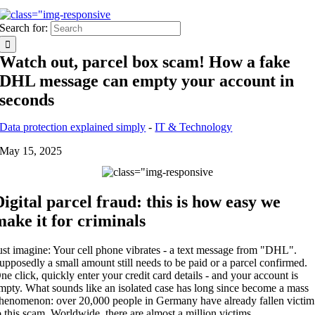
Search for:
Watch out, parcel box scam! How a fake
DHL message can empty your account in
seconds
Data protection explained simply
-
IT & Technology
May 15, 2025
Digital parcel fraud: this is how easy we
make it for criminals
ust imagine: Your cell phone vibrates - a text message from "DHL".
upposedly a small amount still needs to be paid or a parcel confirmed.
ne click, quickly enter your credit card details - and your account is
mpty. What sounds like an isolated case has long since become a mass
henomenon: over 20,000 people in Germany have already fallen victim
o this scam. Worldwide, there are almost a million victims.