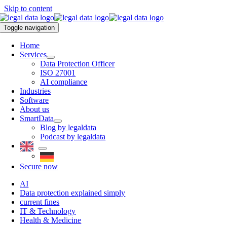
Skip to content
Toggle navigation
Home
Services
Data Protection Officer
ISO 27001
AI compliance
Industries
Software
About us
SmartData
Blog by legaldata
Podcast by legaldata
Secure now
AI
Data protection explained simply
current fines
IT & Technology
Health & Medicine