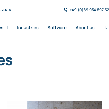
+49 (0)89 954 597 5
EVENTS
es
Industries
Software
About us
es