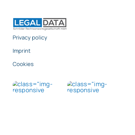
Privacy policy
Imprint
Cookies