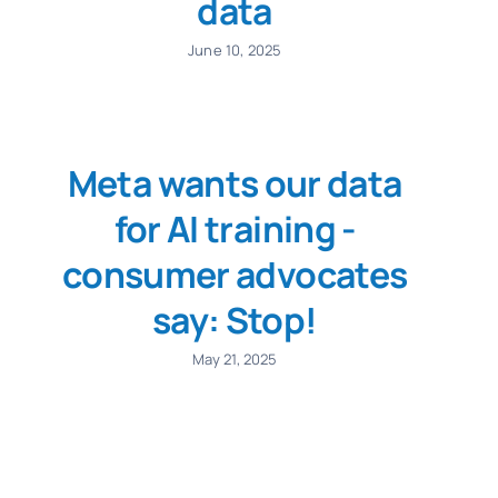
data
June 10, 2025
Meta wants our data
for AI training -
consumer advocates
say: Stop!
May 21, 2025