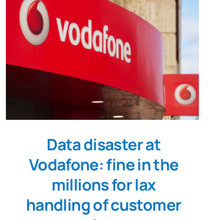
Data disaster at
Vodafone: fine in the
millions for lax
handling of customer