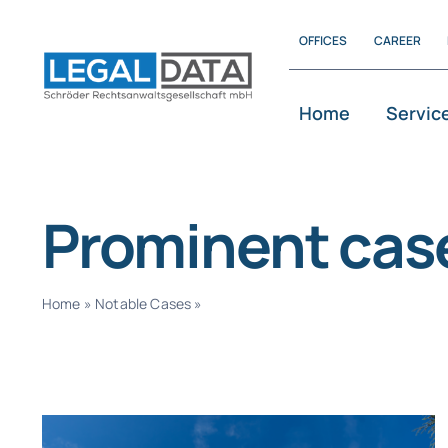
Skip
OFFICES
CAREER
to
content
Home
Servic
Prominent cas
Home
»
Notable Cases
»
Page 2