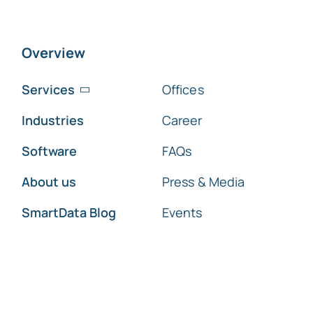
Overview
Services
Offices
Industries
Career
Software
FAQs
About us
Press & Media
SmartData Blog
Events