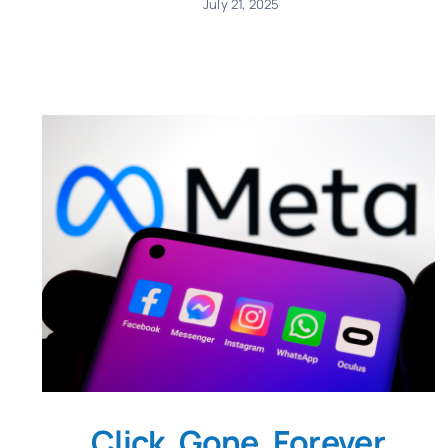
July 21, 2025
Click. Gone. Forever.