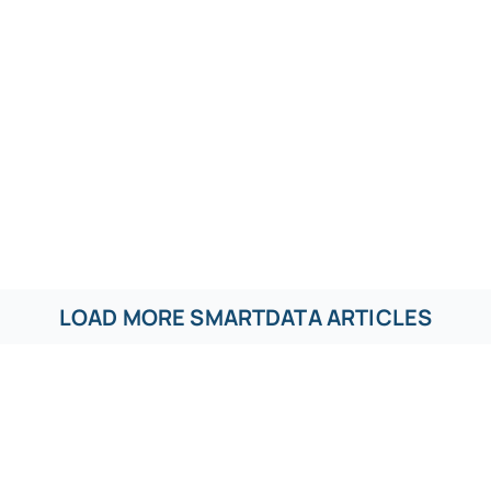
LOAD MORE SMARTDATA ARTICLES