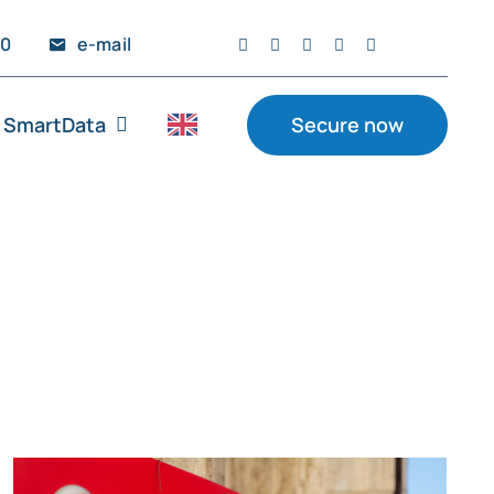
20
e-mail
SmartData
Secure now