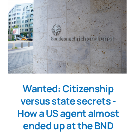
Wanted: Citizenship
versus state secrets -
How a US agent almost
ended up at the BND