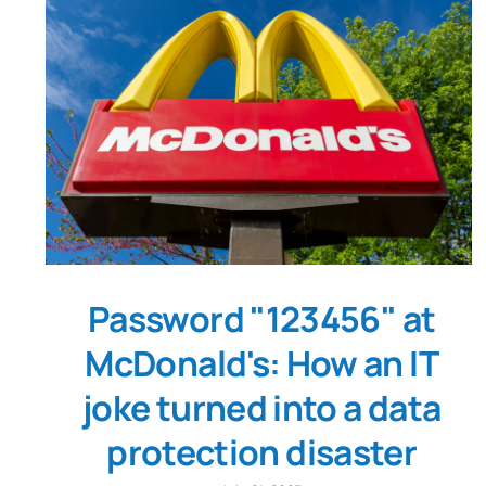
Password "123456" at
McDonald's: How an IT
joke turned into a data
protection disaster