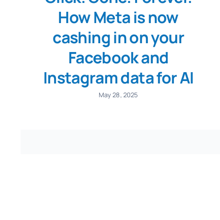
How Meta is now
cashing in on your
Facebook and
Instagram data for AI
May 28, 2025