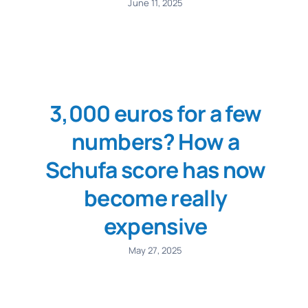
June 11, 2025
3,000 euros for a few
numbers? How a
Schufa score has now
become really
expensive
May 27, 2025