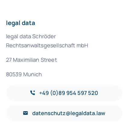
legal data
legal data Schröder
Rechtsanwaltsgesellschaft mbH
27 Maximilian Street
80539 Munich
+49 (0)89 954 597 520
datenschutz@legaldata.law